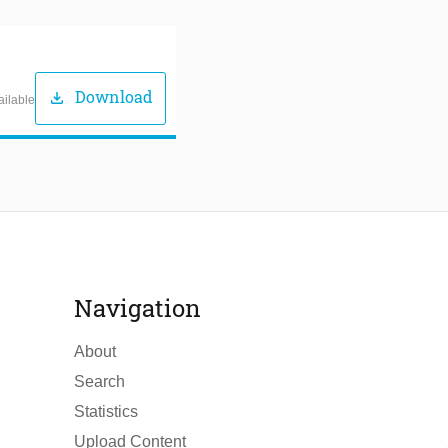
Download
download
ailable
Navigation
About
Search
Statistics
Upload Content