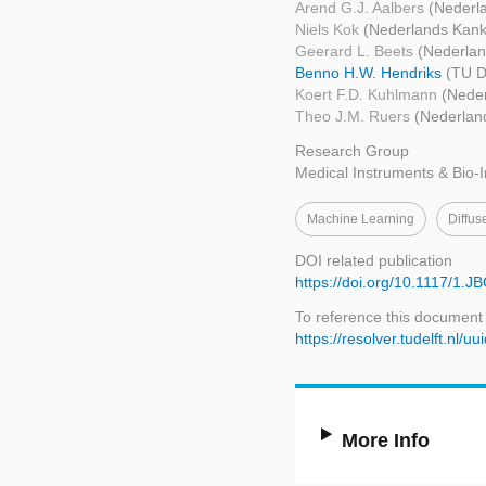
Arend G.J. Aalbers
(Nederla
Niels Kok
(Nederlands Kanke
Geerard L. Beets
(Nederlan
Benno H.W. Hendriks
(TU D
Koert F.D. Kuhlmann
(Neder
Theo J.M. Ruers
(Nederland
Research Group
Medical Instruments & Bio-
Machine Learning
Diffus
DOI related publication
https://doi.org/10.1117/1.
To reference this document
https://resolver.tudelft.n
More Info