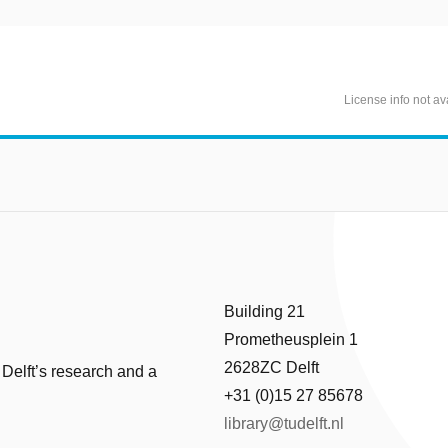
License info not av
Building 21
Prometheusplein 1
2628ZC Delft
 Delft’s research and a
+31 (0)15 27 85678
library@tudelft.nl