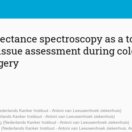
lectance spectroscopy as a t
tissue assessment during col
gery
ederlands Kanker Instituut - Antoni van Leeuwenhoek ziekenhuis)
rlands Kanker Instituut - Antoni van Leeuwenhoek ziekenhuis)
ng
(Nederlands Kanker Instituut - Antoni van Leeuwenhoek ziekenhuis)
g
(Nederlands Kanker Instituut - Antoni van Leeuwenhoek ziekenhuis,