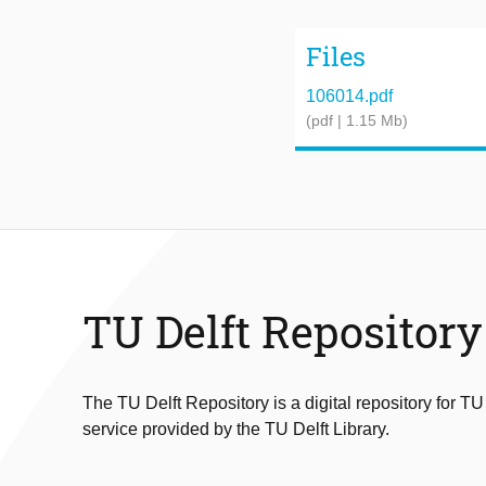
Files
106014.pdf
(pdf | 1.15 Mb)
TU Delft Repository
The TU Delft Repository is a digital repository for TU
service provided by the TU Delft Library.