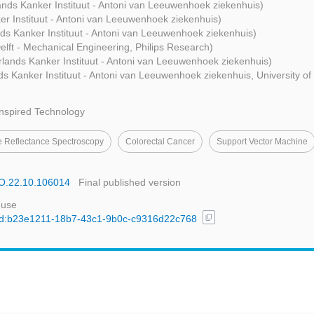
nds Kanker Instituut - Antoni van Leeuwenhoek ziekenhuis)
r Instituut - Antoni van Leeuwenhoek ziekenhuis)
ds Kanker Instituut - Antoni van Leeuwenhoek ziekenhuis)
elft - Mechanical Engineering, Philips Research)
lands Kanker Instituut - Antoni van Leeuwenhoek ziekenhuis)
s Kanker Instituut - Antoni van Leeuwenhoek ziekenhuis, University of
Inspired Technology
e Reflectance Spectroscopy
Colorectal Cancer
Support Vector Machine
JBO.22.10.106014
Final published version
 use
content_copy
l/uuid:b23e1211-18b7-43c1-9b0c-c9316d22c768