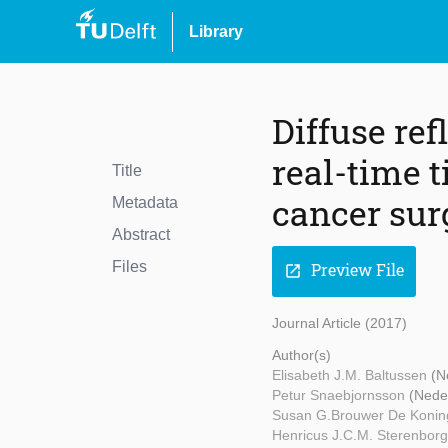
Library
Diffuse ref
real-time 
Title
cancer sur
Metadata
Abstract
Files
Preview File
open_in_new
Journal Article (2017)
Author(s)
Elisabeth J.M. Baltussen
(N
Petur Snaebjornsson
(Nede
Susan G.Brouwer De Koni
Henricus J.C.M. Sterenbor