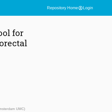
account_circle
Repository Home
Login
ool for
orectal
 Amsterdam UMC)