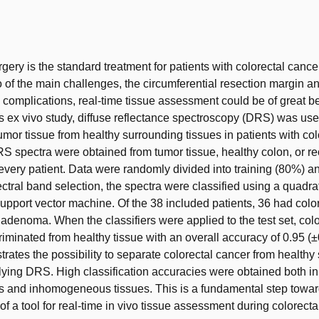
t
gery is the standard treatment for patients with colorectal cance
of the main challenges, the circumferential resection margin a
 complications, real-time tissue assessment could be of great be
his ex vivo study, diffuse reflectance spectroscopy (DRS) was use
tumor tissue from healthy surrounding tissues in patients with col
S spectra were obtained from tumor tissue, healthy colon, or re
r every patient. Data were randomly divided into training (80%) a
ectral band selection, the spectra were classified using a quadrat
support vector machine. Of the 38 included patients, 36 had colo
adenoma. When the classifiers were applied to the test set, col
riminated from healthy tissue with an overall accuracy of 0.95 (±
rates the possibility to separate colorectal cancer from healthy
lying DRS. High classification accuracies were obtained both in
and inhomogeneous tissues. This is a fundamental step towar
f a tool for real-time in vivo tissue assessment during colorecta