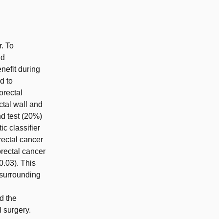
r. To
nd
nefit during
d to
orectal
ctal wall and
nd test (20%)
ic classifier
rectal cancer
orectal cancer
0.03). This
 surrounding
d the
l surgery.