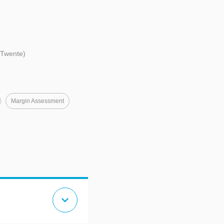
 Twente)
Margin Assessment
expand_more