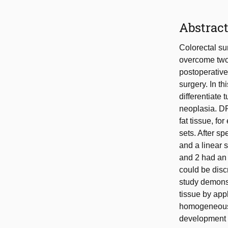
Abstrac
Colorectal sur
overcome two 
postoperative
surgery. In t
differentiate 
neoplasia. DR
fat tissue, fo
sets. After sp
and a linear 
and 2 had an 
could be disc
study demonst
tissue by app
homogeneous 
development o