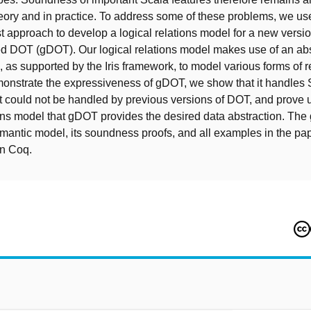
eory and in practice. To address some of these problems, we us
st approach to develop a logical relations model for a new versi
d DOT (gDOT). Our logical relations model makes use of an abst
, as supported by the Iris framework, to model various forms of r
onstrate the expressiveness of gDOT, we show that it handles 
 could not be handled by previous versions of DOT, and prove 
ions model that gDOT provides the desired data abstraction. Th
emantic model, its soundness proofs, and all examples in the p
n Coq.