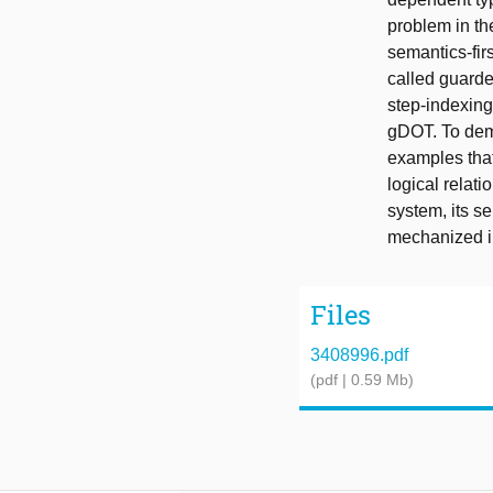
problem in th
semantics-fir
called guarde
step-indexing
gDOT. To dem
examples that
logical relat
system, its s
mechanized i
Files
3408996.pdf
(pdf | 0.59 Mb)