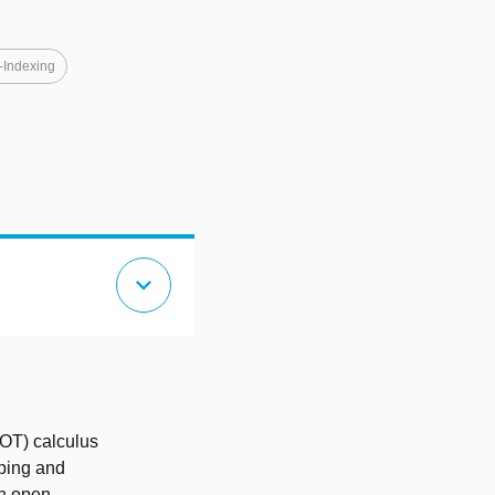
-Indexing
expand_more
DOT) calculus
yping and
an open