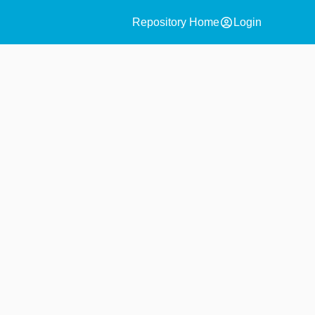
account_circle
Repository Home
Login