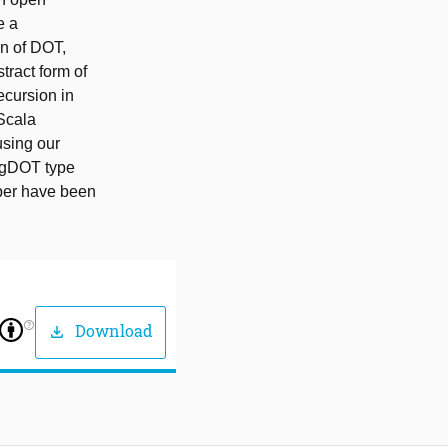
e a
on of DOT,
ract form of
ecursion in
Scala
using our
e gDOT type
aper have been
help_outline
Download
download