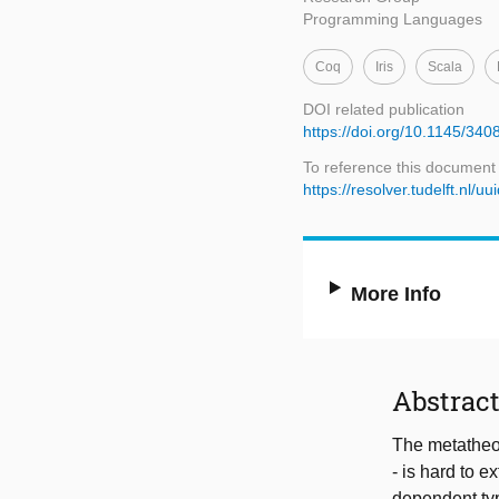
Programming Languages
Coq
Iris
Scala
DOI related publication
https://doi.org/10.1145/340
To reference this document
https://resolver.tudelft.n
More Info
Abstrac
The metatheor
- is hard to 
dependent typ