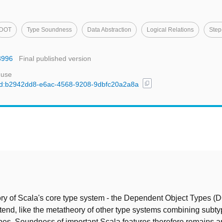
DOT
Type Soundness
Data Abstraction
Logical Relations
Step
8996
Final published version
 use
content_copy
l/uuid:b2942dd8-e6ac-4568-9208-9dbfc20a2a8a
t
y of Scala's core type system - the Dependent Object Types (
extend, like the metatheory of other type systems combining subt
es. Soundness of important Scala features therefore remains 