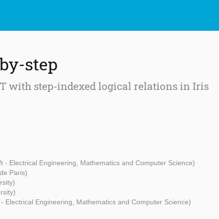
-by-step
 with step-indexed logical relations in Iris
ft - Electrical Engineering, Mathematics and Computer Science)
 de Paris)
sity)
rsity)
 - Electrical Engineering, Mathematics and Computer Science)