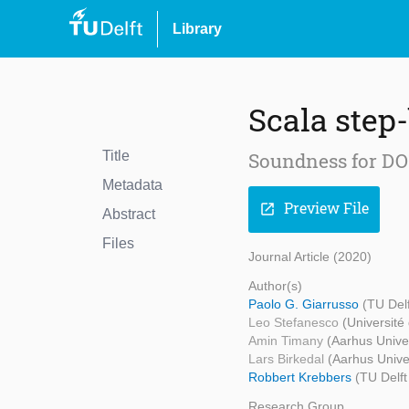
Library
Scala step
Title
Soundness for DOT
Metadata
Preview File
open_in_new
Abstract
Files
Journal Article (2020)
Author(s)
Paolo G. Giarrusso
(TU Del
Leo Stefanesco
(Université
Amin Timany
(Aarhus Univer
Lars Birkedal
(Aarhus Unive
Robbert Krebbers
(TU Delft
Research Group