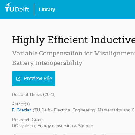
Library
Highly Efficient Inductiv
Variable Compensation for Misalignment
Battery Interoperability
Preview File
open_in_new
Doctoral Thesis (2023)
Author(s)
F. Grazian
(TU Delft - Electrical Engineering, Mathematics and
Research Group
DC systems, Energy conversion & Storage