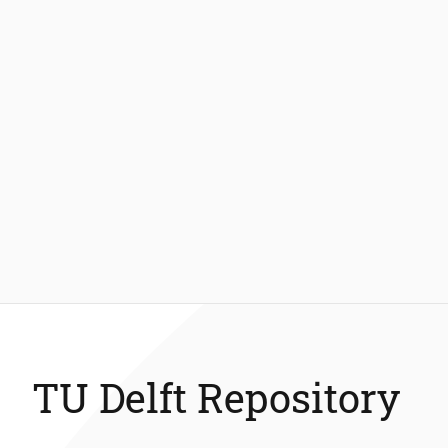
TU Delft Repository