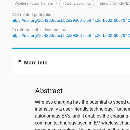
Wireless Power Transfer
Power Electronics
Electric Vehicle (E
DOI related publication
https://doi.org/10.4233/uuid:b2d29368-cf59-4c2e-be32-60e794
To reference this document use
https://doi.org/10.4233/uuid:b2d29368-cf59-4c2e-be32-60e794
More Info
Abstract
Wireless charging has the potential to speed up 
intrinsically a user-friendly technology. Furth
autonomous EVs, and it enables the charging 
common technology used in EV wireless chargin
resonance coupling. This is based on the mag