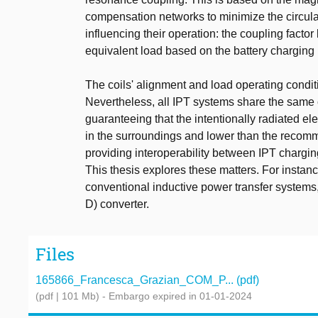
compensation networks to minimize the circula
influencing their operation: the coupling facto
equivalent load based on the battery charging p
The coils' alignment and load operating condit
Nevertheless, all IPT systems share the same c
guaranteeing that the intentionally radiated ele
in the surroundings and lower than the recomm
providing interoperability between IPT chargi
This thesis explores these matters. For instance
conventional inductive power transfer systems,
D) converter.
Files
165866_Francesca_Grazian_COM_P... (pdf)
(pdf | 101 Mb)
- Embargo expired in 01-01-2024