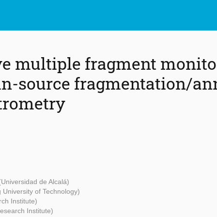
ve multiple fragment monito
n-source fragmentation/an
trometry
(Universidad de Alcalá)
University of Technology)
ch Institute)
esearch Institute)