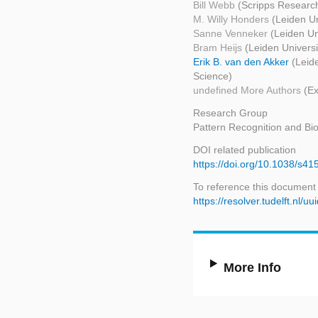
Bill Webb
(Scripps Research
M. Willy Honders
(Leiden Un
Sanne Venneker
(Leiden Un
Bram Heijs
(Leiden Univers
Erik B. van den Akker
(Leid
Science)
undefined More Authors
(Ex
Research Group
Pattern Recognition and Bio
DOI related publication
https://doi.org/10.1038/s4
To reference this document
https://resolver.tudelft.n
More Info