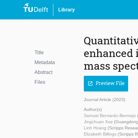
Library
Quantitati
enhanced i
Title
mass spec
Metadata
Abstract
Files
Preview File
open_in_new
Journal Article (2023)
Author(s)
Samuel Bernardo-Bermejo
Jingchuan Xue
(Guangdong 
Linh Hoang
(Scripps Resear
Elizabeth Billings
(Scripps R