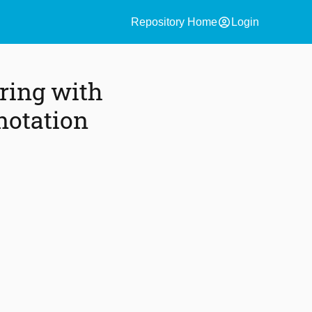
account_circle
Repository Home
Login
ring with
notation