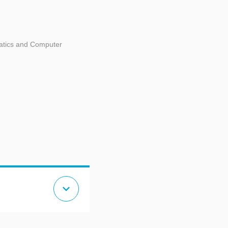
matics and Computer
expand_more