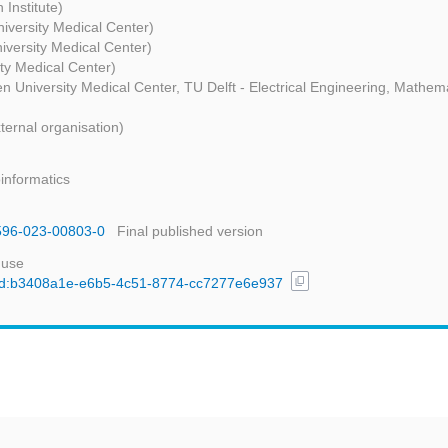
 Institute)
iversity Medical Center)
iversity Medical Center)
ity Medical Center)
en University Medical Center, TU Delft - Electrical Engineering, Mathe
ternal organisation)
informatics
1596-023-00803-0
Final published version
 use
content_copy
l/uuid:b3408a1e-e6b5-4c51-8774-cc7277e6e937