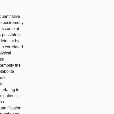
quantitative
 spectrometry
ers come at
s possible to
detector by
th correlated
lytical
ass
xemplify the
tabolite
cers
de
relating to
om patients
ass
uantification