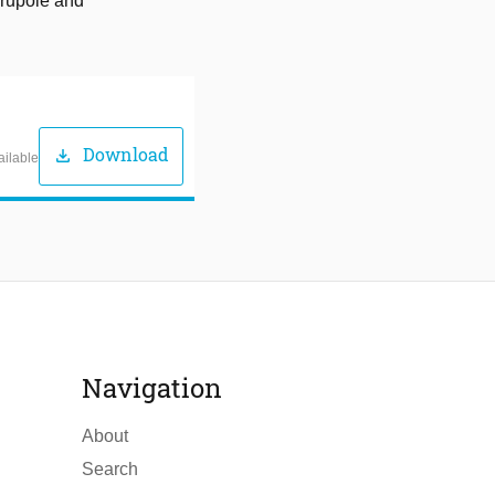
drupole and
Download
download
ailable
Navigation
About
Search