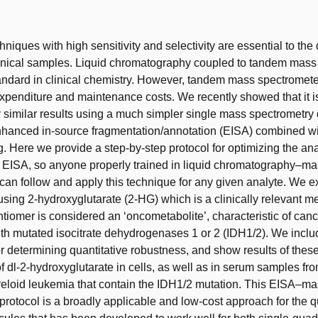
t
hniques with high sensitivity and selectivity are essential to the 
linical samples. Liquid chromatography coupled to tandem mass
tandard in clinical chemistry. However, tandem mass spectromet
expenditure and maintenance costs. We recently showed that it i
 similar results using a much simpler single mass spectrometry 
hanced in-source fragmentation/annotation (EISA) combined wi
g. Here we provide a step-by-step protocol for optimizing the ana
r EISA, so anyone properly trained in liquid chromatography–m
can follow and apply this technique for any given analyte. We e
sing 2-hydroxyglutarate (2-HG) which is a clinically relevant me
iomer is considered an ‘oncometabolite’, characteristic of can
th mutated isocitrate dehydrogenases 1 or 2 (IDH1/2). We inclu
r determining quantitative robustness, and show results of these 
of dl-2-hydroxyglutarate in cells, as well as in serum samples fr
eloid leukemia that contain the IDH1/2 mutation. This EISA–m
protocol is a broadly applicable and low-cost approach for the q