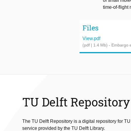
of small mole
time-of-fligh
Files
View.pdf
(pdf | 1.4 Mb)
- Embargo e
TU Delft Repository
The TU Delft Repository is a digital repository for TU
service provided by the TU Delft Library.