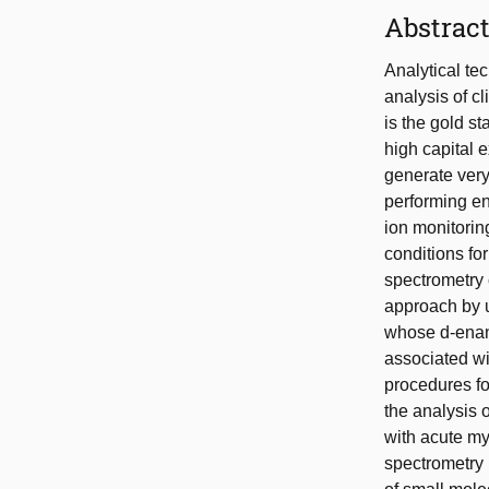
Abstrac
Analytical tec
analysis of c
is the gold s
high capital 
generate very
performing en
ion monitorin
conditions fo
spectrometry 
approach by u
whose d-enant
associated wi
procedures fo
the analysis 
with acute my
spectrometry 