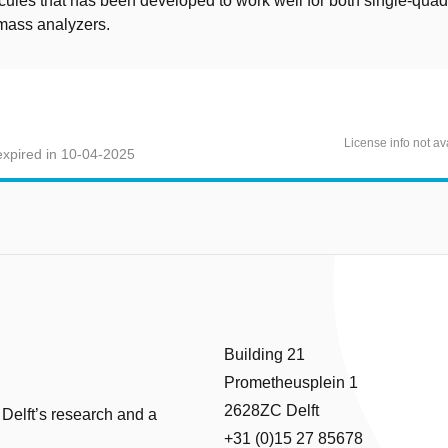
cules that has been developed to work well for both single-qua
t mass analyzers.
License info not av
xpired in 10-04-2025
Building 21
Prometheusplein 1
2628ZC Delft
 Delft’s research and a
+31 (0)15 27 85678