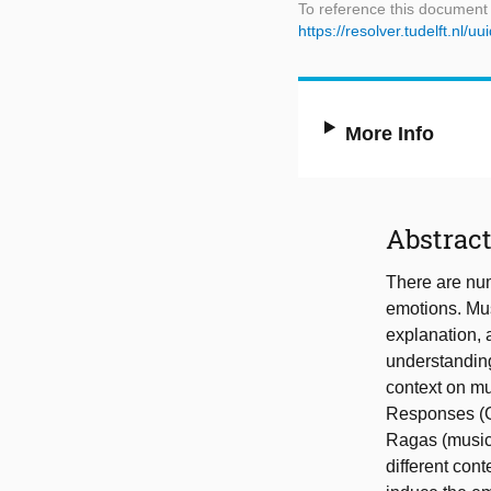
To reference this document
https://resolver.tudelft.n
More Info
Abstrac
There are num
emotions. Mus
explanation, 
understanding
context on mu
Responses (GS
Ragas (musica
different con