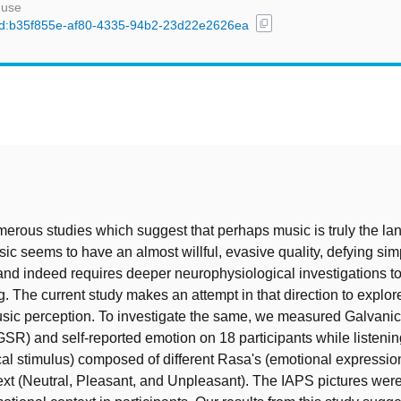
 use
content_copy
l/uuid:b35f855e-af80-4335-94b2-23d22e2626ea
t
erous studies which suggest that perhaps music is truly the la
ic seems to have an almost willful, evasive quality, defying sim
and indeed requires deeper neurophysiological investigations to
. The current study makes an attempt in that direction to explore 
sic perception. To investigate the same, we measured Galvanic
R) and self-reported emotion on 18 participants while listening
l stimulus) composed of different Rasa's (emotional expression
text (Neutral, Pleasant, and Unpleasant). The IAPS pictures wer