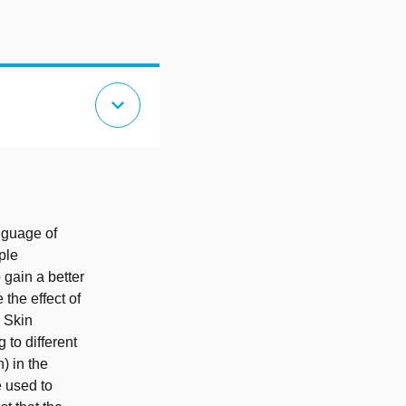
expand_more
nguage of
ple
 gain a better
the effect of
 Skin
 to different
) in the
e used to