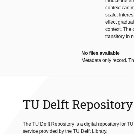
induce the emo
context can m
scale. Intere
effect gradua
context. The o
transitory in 
No files available
Metadata only record. Ther
TU Delft Repository
The TU Delft Repository is a digital repository for TU
service provided by the TU Delft Library.