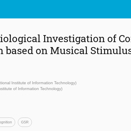
ological Investigation of Co
 based on Musical Stimulu
tional Institute of Information Technology)
Institute of Information Technology)
gnition
GSR