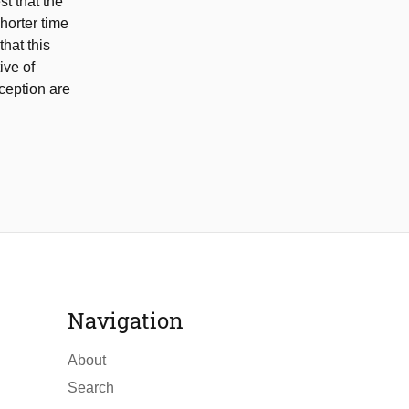
st that the
horter time
hat this
ive of
rception are
Navigation
About
Search