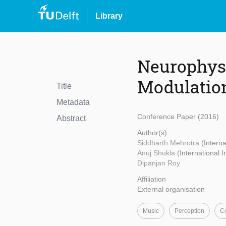
Library
Neurophysi
Modulation
Title
Metadata
Conference Paper (2016)
Abstract
Author(s)
Siddharth Mehrotra
(Interna
Anuj Shukla
(International 
Dipanjan Roy
Affiliation
External organisation
Music
Perception
Co