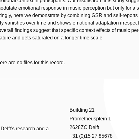
tional context in participants. Our results from this study sugge
odulate emotional response in music perception but only for a s
stingly, here we demonstrate by combining GSR and self-reports t
lly vanishes over time and shows emotional adaptation irrespect
verall findings suggest that specific context effects of music pe
nature and gets saturated on a longer time scale.
e are no files for this record.
Building 21
Prometheusplein 1
2628ZC Delft
 Delft’s research and a
+31 (0)15 27 85678