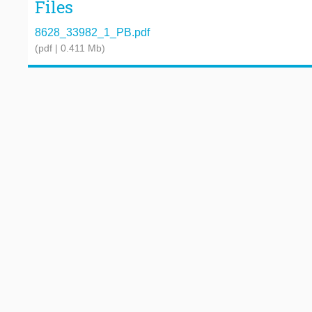
Files
8628_33982_1_PB.pdf
(pdf | 0.411 Mb)