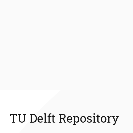
TU Delft Repository