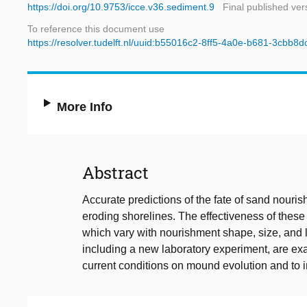
https://doi.org/10.9753/icce.v36.sediment.9
Final published ver
To reference this document use
https://resolver.tudelft.nl/uuid:b55016c2-8ff5-4a0e-b681-3cbb8
More Info
Abstract
Accurate predictions of the fate of sand nouri
eroding shorelines. The effectiveness of thes
which vary with nourishment shape, size, and l
including a new laboratory experiment, are ex
current conditions on mound evolution and to