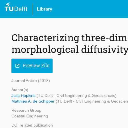
Library
Characterizing three-di
morphological diffusivity
Preview File
open_in_new
Journal Article (2018)
Author(s)
Julia Hopkins
(TU Delft - Civil Engineering & Geosciences)
Matthieu A. de Schipper
(TU Delft - Civil Engineering & Geoscie
Research Group
Coastal Engineering
DOI related publication