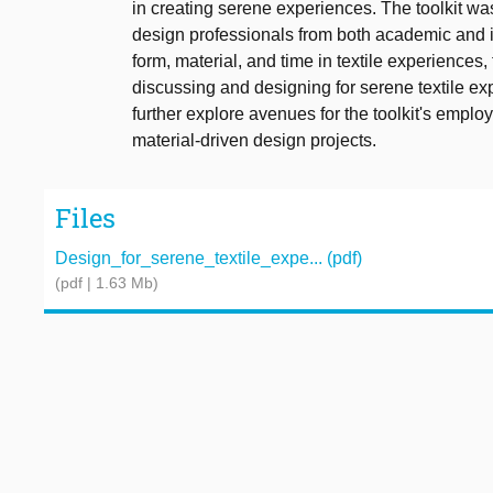
in creating serene experiences. The toolkit wa
design professionals from both academic and i
form, material, and time in textile experiences, 
discussing and designing for serene textile ex
further explore avenues for the toolkit's emplo
material-driven design projects.
Files
Design_for_serene_textile_expe... (pdf)
(pdf | 1.63 Mb)