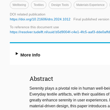
Wellbeing
Textiles
Design Tools
Materials Experience
DOI related publication
https://doi.org/10.21606/drs.2024.1012
Final published version
To reference this document use
https://resolver.tudelft.nl/uuid:b5d9004f-c4e1-4fc5-aaf3-dde0aff
More Info
Abstract
Serenity plays a pivotal role in human well-be
Everyday textile artifacts, with their qualities of
greatly enhance serenity in user experiences.
material-driven design, this paper introduces a 