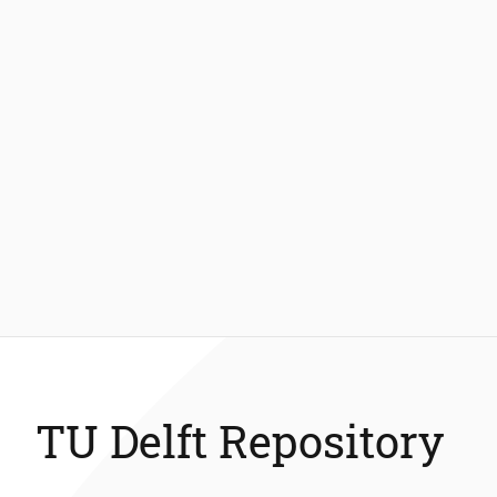
TU Delft Repository