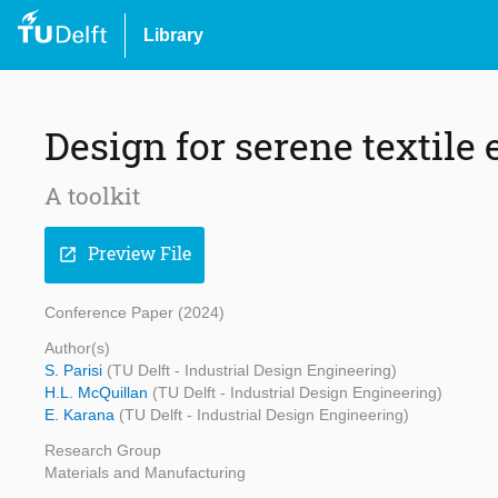
Library
Design for serene textile
A toolkit
Preview File
open_in_new
Conference Paper (2024)
Author(s)
S. Parisi
(TU Delft - Industrial Design Engineering)
H.L. McQuillan
(TU Delft - Industrial Design Engineering)
E. Karana
(TU Delft - Industrial Design Engineering)
Research Group
Materials and Manufacturing