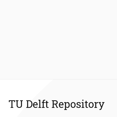
TU Delft Repository