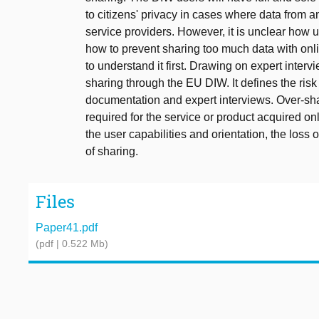
to citizens' privacy in cases where data from
service providers. However, it is unclear how
how to prevent sharing too much data with onlin
to understand it first. Drawing on expert interv
sharing through the EU DIW. It defines the risk 
documentation and expert interviews. Over-sha
required for the service or product acquired onl
the user capabilities and orientation, the loss 
of sharing.
Files
Paper41.pdf
(pdf | 0.522 Mb)