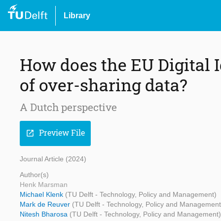
Library
How does the EU Digital I
of over-sharing data?
A Dutch perspective
Preview File
open_in_new
Journal Article (2024)
Author(s)
Henk Marsman
Michael Klenk
(TU Delft - Technology, Policy and Management)
Mark de Reuver
(TU Delft - Technology, Policy and Management
Nitesh Bharosa
(TU Delft - Technology, Policy and Management)