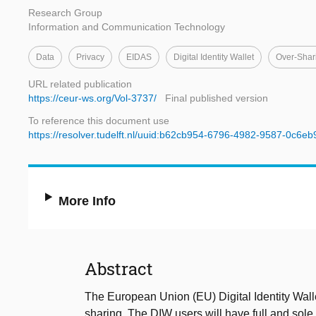
Research Group
Information and Communication Technology
Data
Privacy
EIDAS
Digital Identity Wallet
Over-Shar
URL related publication
https://ceur-ws.org/Vol-3737/
Final published version
To reference this document use
https://resolver.tudelft.nl/uuid:b62cb954-6796-4982-9587-0c6e
More Info
Abstract
The European Union (EU) Digital Identity Walle
sharing. The DIW users will have full and sole 