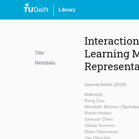
Library
Interactio
Learning M
Title
Representa
Metadata
Journal Article (2016)
Author(s)
Rong Guo
Wendelin Böhmer
(Technica
Martin Hebart
Samson Chien
Tobias Sommer
Klaus Obermayer
Jan Gläscher