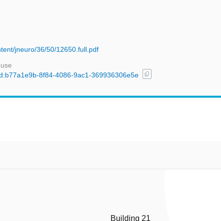
tent/jneuro/36/50/12650.full.pdf
 use
content_copy
l/uuid:b77a1e9b-8f84-4086-9ac1-369936306e5e
Building 21