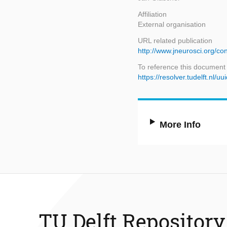
Affiliation
External organisation
URL related publication
http://www.jneurosci.org/con
To reference this document
https://resolver.tudelft.n
More Info
TU Delft Repository