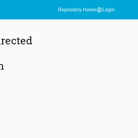
account_circle
Repository Home
Login
irected
m