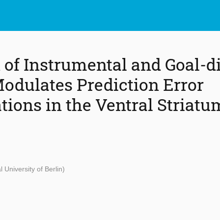
n of Instrumental and Goal-d
odulates Prediction Error
tions in the Ventral Striatu
l University of Berlin)