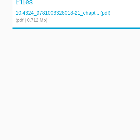
Files
10.4324_9781003328018-21_chapt... (pdf)
(pdf | 0.712 Mb)