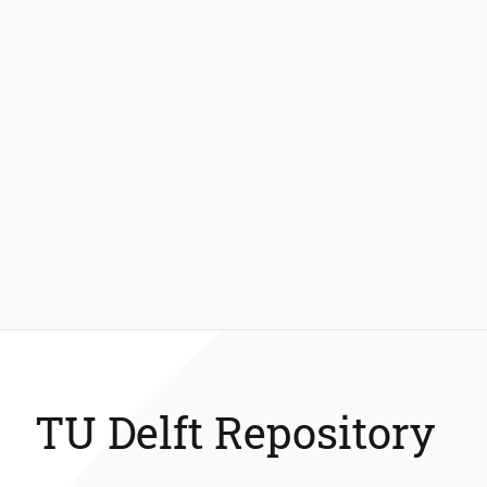
TU Delft Repository