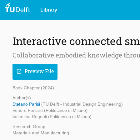
Library
Interactive connected sm
Collaborative embodied knowledge throu
Preview File
open_in_new
Book Chapter (2024)
Author(s)
Stefano Parisi
(TU Delft - Industrial Design Engineering)
Venere Ferraro
(Politecnico di Milano)
Valentina Rognoli
(Politecnico di Milano)
Research Group
Materials and Manufacturing