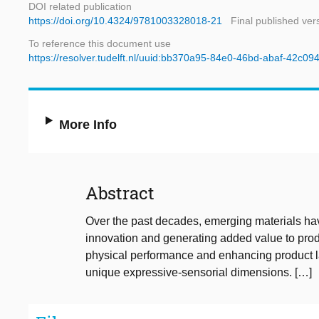
DOI related publication
https://doi.org/10.4324/9781003328018-21
Final published ver
To reference this document use
https://resolver.tudelft.nl/uuid:bb370a95-84e0-46bd-abaf-42c0
More Info
Abstract
Over the past decades, emerging materials hav
innovation and generating added value to produ
physical performance and enhancing product l
unique expressive‑sensorial dimensions. […]