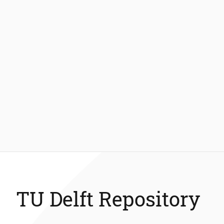
TU Delft Repository