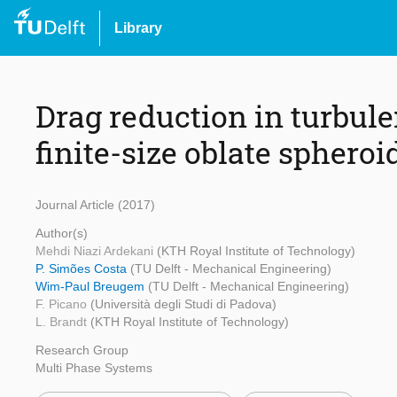
Library
Drag reduction in turbul
finite-size oblate spheroi
Journal Article (2017)
Author(s)
Mehdi Niazi Ardekani
(KTH Royal Institute of Technology)
P. Simões Costa
(TU Delft - Mechanical Engineering)
Wim-Paul Breugem
(TU Delft - Mechanical Engineering)
F. Picano
(Università degli Studi di Padova)
L. Brandt
(KTH Royal Institute of Technology)
Research Group
Multi Phase Systems