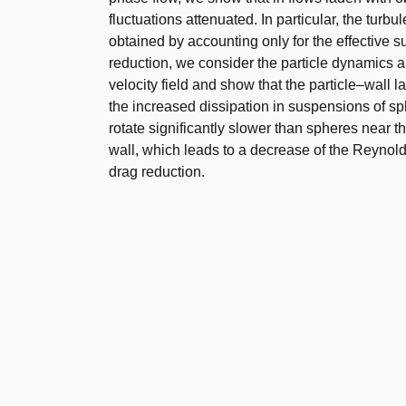
fluctuations attenuated. In particular, the turb
obtained by accounting only for the effective 
reduction, we consider the particle dynamics and
velocity field and show that the particle–wall 
the increased dissipation in suspensions of sp
rotate significantly slower than spheres near th
wall, which leads to a decrease of the Reynold
drag reduction.