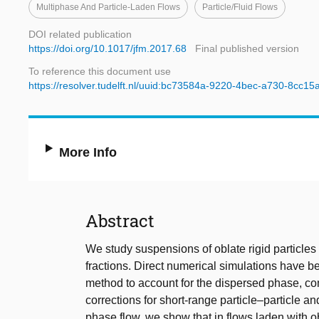
Multiphase And Particle-Laden Flows
Particle/fluid Flows
DOI related publication
https://doi.org/10.1017/jfm.2017.68
Final published version
To reference this document use
https://resolver.tudelft.nl/uuid:bc73584a-9220-4bec-a730-8cc15
More Info
Abstract
We study suspensions of oblate rigid particles i
fractions. Direct numerical simulations have 
method to account for the dispersed phase, com
corrections for short-range particle–particle an
phase flow, we show that in flows laden with o