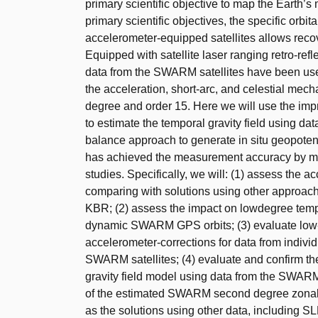
primary scientific objective to map the Earth’s 
primary scientific objectives, the specific orb
accelerometer-equipped satellites allows recov
Equipped with satellite laser ranging retro-re
data from the SWARM satellites have been used
the acceleration, short-arc, and celestial mec
degree and order 15. Here we will use the im
to estimate the temporal gravity field using d
balance approach to generate in situ geopot
has achieved the measurement accuracy by mo
studies. Specifically, we will: (1) assess the
comparing with solutions using other approa
KBR; (2) assess the impact on lowdegree tempo
dynamic SWARM GPS orbits; (3) evaluate low-d
accelerometer-corrections for data from indivi
SWARM satellites; (4) evaluate and confirm t
gravity field model using data from the SWARM co
of the estimated SWARM second degree zonal g
as the solutions using other data, including