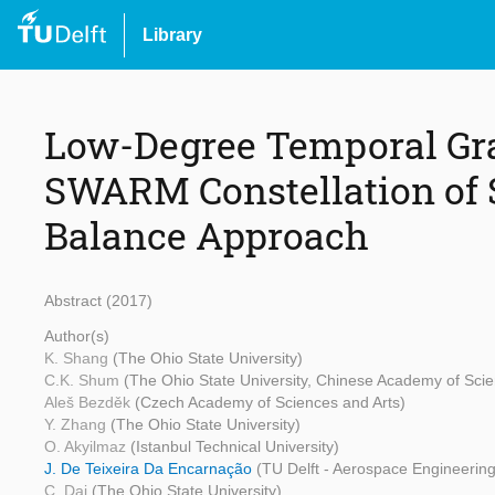
Library
Low-Degree Temporal Gra
SWARM Constellation of S
Balance Approach
Abstract (2017)
Author(s)
K. Shang
(The Ohio State University)
C.K. Shum
(The Ohio State University, Chinese Academy of Sci
Aleš Bezděk
(Czech Academy of Sciences and Arts)
Y. Zhang
(The Ohio State University)
O. Akyilmaz
(Istanbul Technical University)
J. De Teixeira Da Encarnação
(TU Delft - Aerospace Engineering
C. Dai
(The Ohio State University)