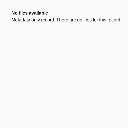
No files available
Metadata only record. There are no files for this record.