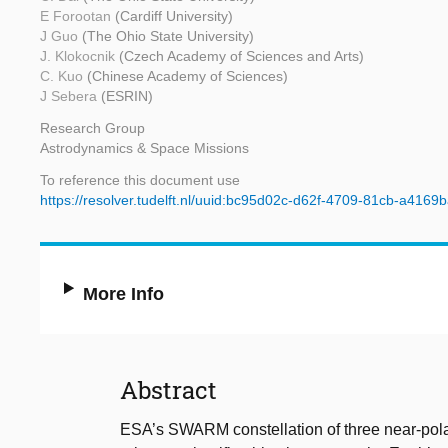
E Forootan
(Cardiff University)
J Guo
(The Ohio State University)
J. Klokocnik
(Czech Academy of Sciences and Arts)
C. Kuo
(Chinese Academy of Sciences)
J Sebera
(ESRIN)
Research Group
Astrodynamics & Space Missions
To reference this document use
https://resolver.tudelft.nl/uuid:bc95d02c-d62f-4709-81cb-a4169
More Info
Abstract
ESA’s SWARM constellation of three near-pola