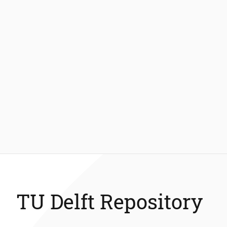
TU Delft Repository