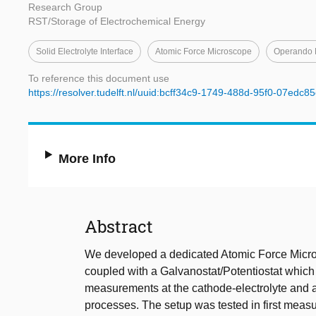
Research Group
RST/Storage of Electrochemical Energy
Solid Electrolyte Interface
Atomic Force Microscope
Operando 
To reference this document use
https://resolver.tudelft.nl/uuid:bcff34c9-1749-488d-95f0-07edc8
More Info
Abstract
We developed a dedicated Atomic Force Micros
coupled with a Galvanostat/Potentiostat which 
measurements at the cathode-electrolyte and an
processes. The setup was tested in first measu