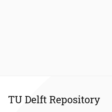
TU Delft Repository