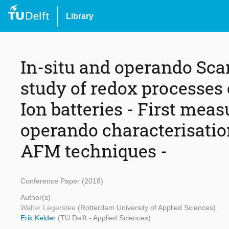
Library
In-situ and operando Scan
study of redox processes
Ion batteries - First meas
operando characterisation
AFM techniques -
Conference Paper (2018)
Author(s)
Walter Legerstee
(Rotterdam University of Applied Sciences)
Erik Kelder
(TU Delft - Applied Sciences)