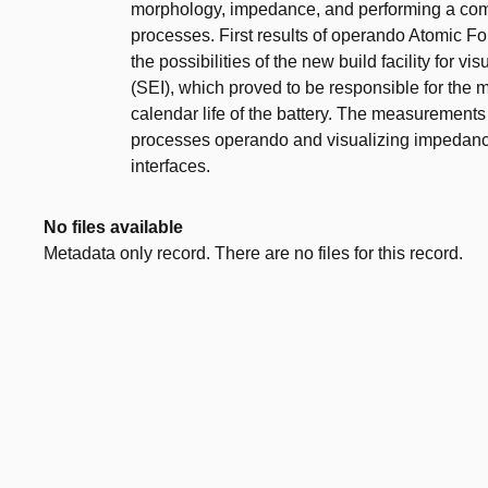
morphology, impedance, and performing a co
processes. First results of operando Atomic Fo
the possibilities of the new build facility for v
(SEI), which proved to be responsible for the
calendar life of the battery. The measurements 
processes operando and visualizing impedance 
interfaces.
No files available
Metadata only record. There are no files for this record.