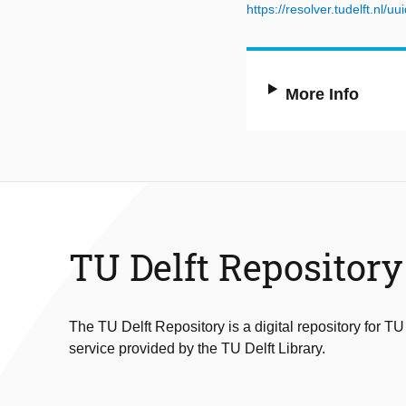
https://resolver.tudelft.n
More Info
TU Delft Repository
The TU Delft Repository is a digital repository for TU
service provided by the TU Delft Library.