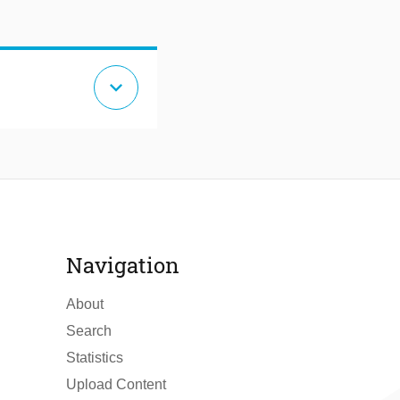
expand_more
Navigation
About
Search
Statistics
Upload Content