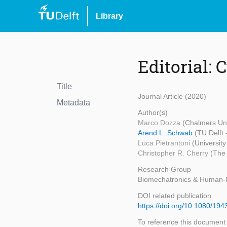
Library
Editorial: 
Title
Journal Article (2020)
Metadata
Author(s)
Marco Dozza
(Chalmers Uni
Arend L. Schwab
(TU Delft
Luca Pietrantoni
(University
Christopher R. Cherry
(The 
Research Group
Biomechatronics & Human-
DOI related publication
https://doi.org/10.1080/1
To reference this document