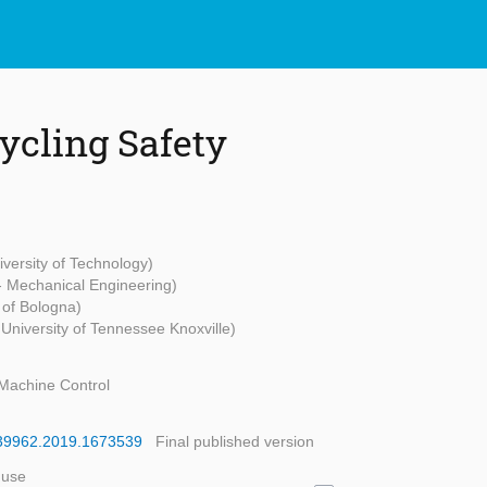
Cycling Safety
versity of Technology)
 - Mechanical Engineering)
 of Bologna)
University of Tennessee Knoxville)
Machine Control
9439962.2019.1673539
Final published version
 use