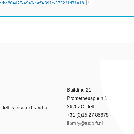
content_copy
l/uuid:bd80ed25-e9a9-4ef0-891c-573221d71a18
Building 21
Prometheusplein 1
2628ZC Delft
 Delft’s research and a
+31 (0)15 27 85678
library@tudelft.nl