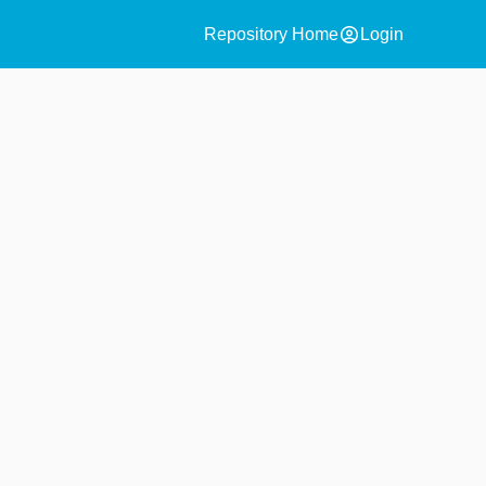
account_circle
Repository Home
Login