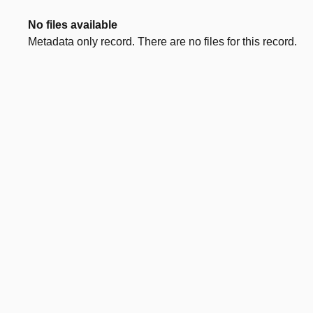
No files available
Metadata only record. There are no files for this record.