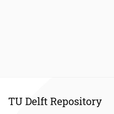
TU Delft Repository