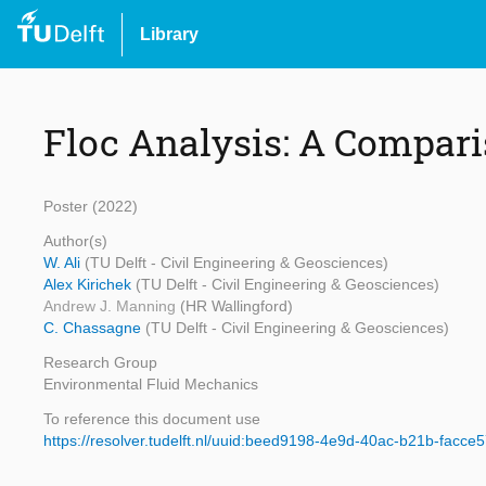
Library
Floc Analysis: A Compar
Poster (2022)
Author(s)
W. Ali
(TU Delft - Civil Engineering & Geosciences)
Alex Kirichek
(TU Delft - Civil Engineering & Geosciences)
Andrew J. Manning
(HR Wallingford)
C. Chassagne
(TU Delft - Civil Engineering & Geosciences)
Research Group
Environmental Fluid Mechanics
To reference this document use
https://resolver.tudelft.nl/uuid:beed9198-4e9d-40ac-b21b-facc