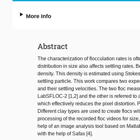
More Info
Abstract
The characterization of flocculation rates is of
distribution in size also affects settling rates.
density. This density is estimated using Stokes
settling particle. This work compares two exper
and their settling velocities. The two floc mea
LabSFLOC-2 [1,2] and the other is referred to
which effectively reduces the pixel distortion.
Different clay types are used to create flocs wi
processing of the recorded floc videos for size,
help of an image analysis tool based on Ma
with the help of Safas [4].