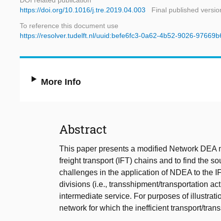
DOI related publication
https://doi.org/10.1016/j.tre.2019.04.003
Final published versio
To reference this document use
https://resolver.tudelft.nl/uuid:befe6fc3-0a62-4b52-9026-97669
More Info
Abstract
This paper presents a modified Network DEA 
freight transport (IFT) chains and to find the 
challenges in the application of NDEA to the IF
divisions (i.e., transshipment/transportation ac
intermediate service. For purposes of illustrat
network for which the inefficient transport/tr