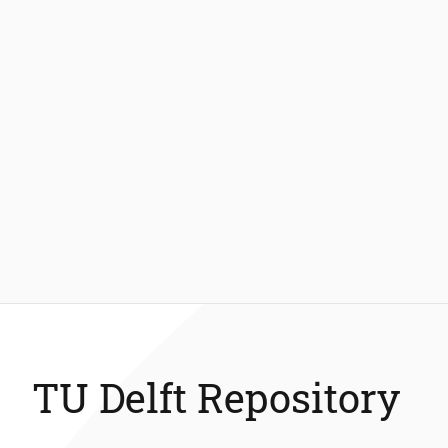
TU Delft Repository