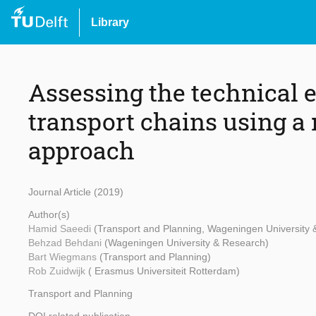
Library
Assessing the technical e
transport chains using 
approach
Journal Article (2019)
Author(s)
Hamid Saeedi
(Transport and Planning, Wageningen University
Behzad Behdani
(Wageningen University & Research)
Bart Wiegmans
(Transport and Planning)
Rob Zuidwijk
( Erasmus Universiteit Rotterdam)
Transport and Planning