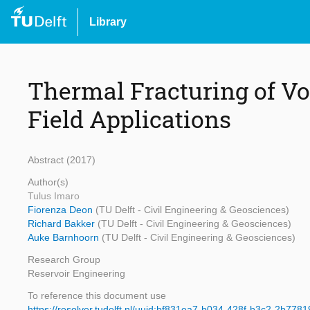
Library
Thermal Fracturing of Vo
Field Applications
Abstract (2017)
Author(s)
Tulus Imaro
Fiorenza Deon
(TU Delft - Civil Engineering & Geosciences)
Richard Bakker
(TU Delft - Civil Engineering & Geosciences)
Auke Barnhoorn
(TU Delft - Civil Engineering & Geosciences)
Research Group
Reservoir Engineering
To reference this document use
https://resolver.tudelft.nl/uuid:bf831ea7-b034-428f-b3c2-2b778