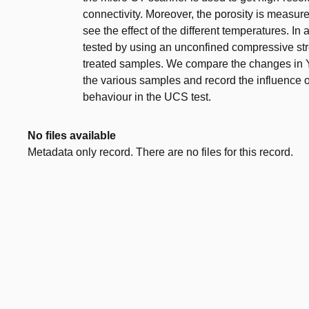
connectivity. Moreover, the porosity is measur
see the effect of the different temperatures. I
tested by using an unconfined compressive st
treated samples. We compare the changes in Y
the various samples and record the influence of
behaviour in the UCS test.
No files available
Metadata only record. There are no files for this record.