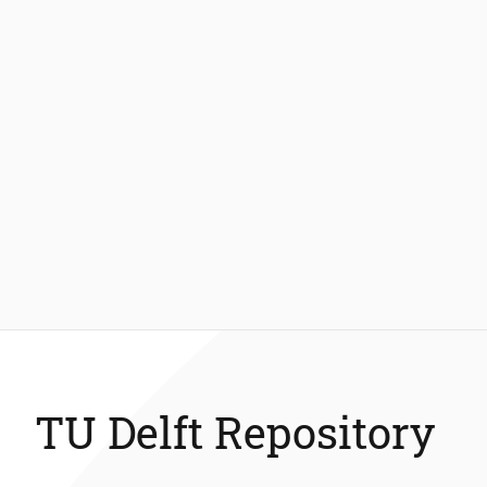
TU Delft Repository