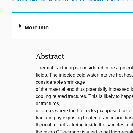
More Info
Abstract
Thermal fracturing is considered to be a poten
fields. The injected cold water into the hot ho
considerable shrinkage
of the material and thus potentially increased l
cooling related fractures. This is likely to hap
or fractures,
ie. areas where the hot rocks juxtaposed to col
fracturing by exposing heated granitic and basa
thermal microfracturing inside the samples at d
the micro CT-scanner is used to get high-resol