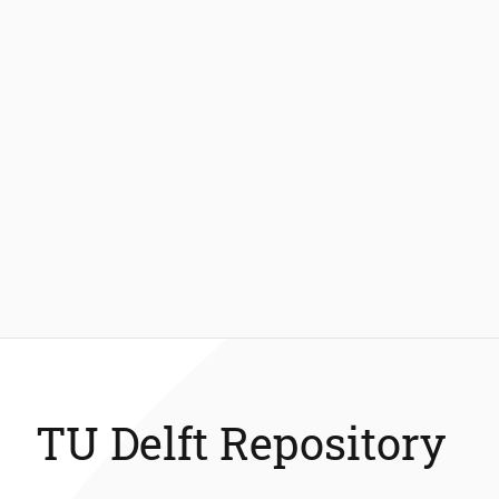
TU Delft Repository