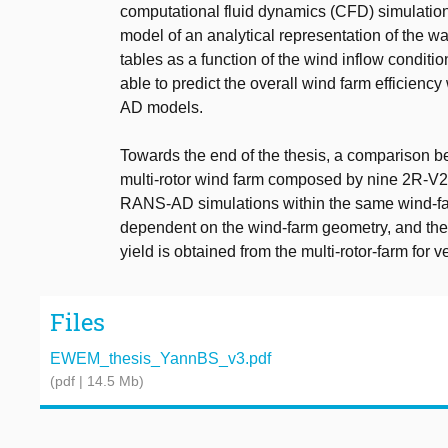
computational fluid dynamics (CFD) simulatio
model of an analytical representation of the wa
tables as a function of the wind inflow conditi
able to predict the overall wind farm efficie
AD models.
Towards the end of the thesis, a comparison b
multi-rotor wind farm composed by nine 2R-V29
RANS-AD simulations within the same wind-fa
dependent on the wind-farm geometry, and the
yield is obtained from the multi-rotor-farm for 
Files
EWEM_thesis_YannBS_v3.pdf
(pdf | 14.5 Mb)