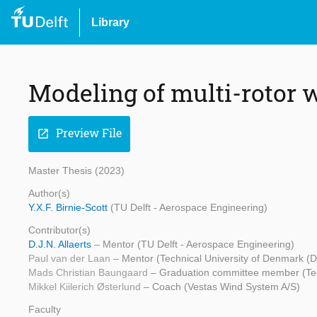
Library
Modeling of multi-rotor 
Preview File
open_in_new
Master Thesis (2023)
Author(s)
Y.X.F. Birnie-Scott
(TU Delft - Aerospace Engineering)
Contributor(s)
D.J.N. Allaerts
– Mentor (TU Delft - Aerospace Engineering)
Paul van der Laan
– Mentor (Technical University of Denmark (
Mads Christian Baungaard
– Graduation committee member (Tec
Mikkel Kiilerich Østerlund
– Coach (Vestas Wind System A/S)
Faculty