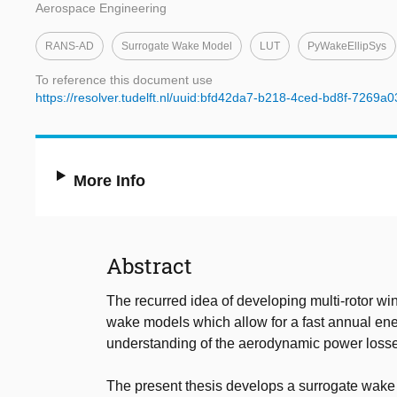
Aerospace Engineering
RANS-AD
Surrogate Wake Model
LUT
PyWakeEllipSys
To reference this document use
https://resolver.tudelft.nl/uuid:bfd42da7-b218-4ced-bd8f-7269a
More Info
Abstract
The recurred idea of developing multi-rotor wi
wake models which allow for a fast annual ene
understanding of the aerodynamic power losses 
The present thesis develops a surrogate wake m