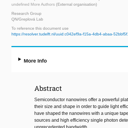
undefined More Authors
(External organisation)
Research Group
QN/Greplová Lab
To reference this document use
https://resolver.tudelft.nl/uuid:c042ef9a-f15a-4db4-abaa-52bbf5
More Info
Abstract
Semiconductor nanowires offer a powerful platf
their size and shape in order to guide light eff
have shaped the nanowires with a unique tape
sources and high efficiency single photon dete
unprecedented bandwidth.