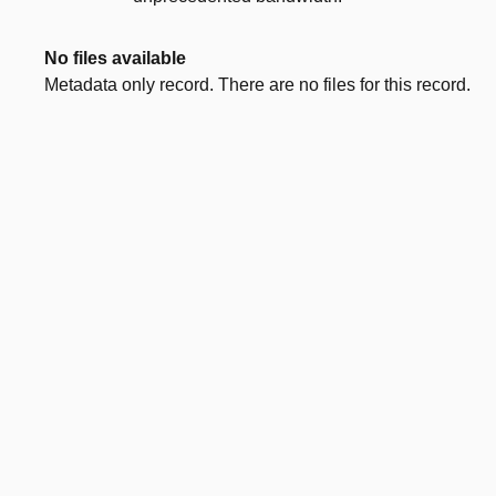
No files available
Metadata only record. There are no files for this record.