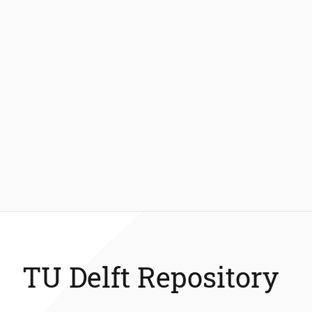
TU Delft Repository