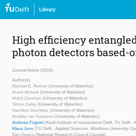
Library
High efficiency entangle
photon detectors based-
Journal Article (2019)
Author(s)
Michael E. Reimer
(University of Waterloo)
Arash Ahmadi
(University of Waterloo)
Mohd Zeeshan
(University of Waterloo)
Simon Daley
(University of Waterloo)
Nachiket Sherlekar
(University of Waterloo)
Bradley van Kasteren
(University of Waterloo)
Andreas Fognini
(Kavli institute of nanoscience Delft, TU Delft -
Klaus Jons
(TU Delft - Applied Sciences, AlbaNova University Ce
Dan Dalacu
(National Research Council Canada)