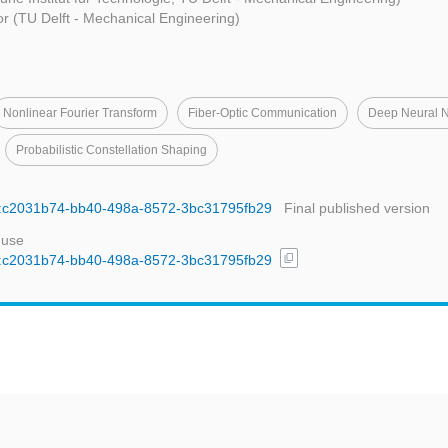
r (TU Delft - Mechanical Engineering)
Nonlinear Fourier Transform
Fiber-Optic Communication
Deep Neural 
Probabilistic Constellation Shaping
uid:c2031b74-bb40-498a-8572-3bc31795fb29
Final published version
 use
content_copy
uid:c2031b74-bb40-498a-8572-3bc31795fb29