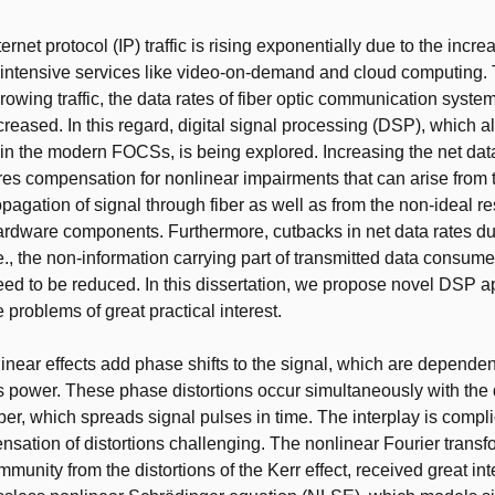
t
ernet protocol (IP) traffic is rising exponentially due to the inc
intensive services like video-on-demand and cloud computing. 
owing traffic, the data rates of fiber optic communication syst
creased. In this regard, digital signal processing (DSP), which a
 in the modern FOCSs, is being explored. Increasing the net data
s compensation for nonlinear impairments that can arise from t
opagation of signal through fiber as well as from the non-ideal r
ardware components. Furthermore, cutbacks in net data rates due
e., the non-information carrying part of transmitted data consu
eed to be reduced. In this dissertation, we propose novel DSP 
 problems of great practical interest.
inear effects add phase shifts to the signal, which are dependent
 power. These phase distortions occur simultaneously with the 
fiber, which spreads signal pulses in time. The interplay is comp
ation of distortions challenging. The nonlinear Fourier trans
mmunity from the distortions of the Kerr effect, received great int