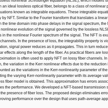
ssless nonlinear Schrödinger equation (NLSE), which models s
 an ideal lossless optical fiber, belongs to a class of nonlinear p
equations known as integrable equations. These integrable equa
 by NFT. Similar to the Fourier transform that translates a linea
n the time domain into phase delays in the signal spectrum, th
 nonlinear evolution of the signal governed by the lossless NLSE 
s in the nonlinear Fourier spectrum of the signal. The NFT is exa
 channels. In the presence of loss, the integrability property is vi
tion, signal power reduces as it propagates. This in turn reduce
ar effects along the length of the fiber. As practical fibers are los
ximation is often used to apply NFT on lossy fiber channels. In 
 the variation in the Kerr nonlinear effects due to the reduction 
unted as the variations in the Kerr-nonlinearity parameter of the 
ing the varying Kerr-nonlinearity parameter with its average va
ess fiber model is obtained. This approximation has errors associ
ces the performance. We developed a NFT-based transmission s
 the presence of fiber loss. The proposed design eliminates erro
proving performance over the design that uses path-average a