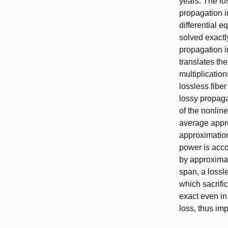
years. The lo
propagation in
differential 
solved exactly
propagation i
translates the
multiplication
lossless fiber
lossy propaga
of the nonline
average appro
approximation,
power is acco
by approximat
span, a lossl
which sacrifi
exact even in
loss, thus im