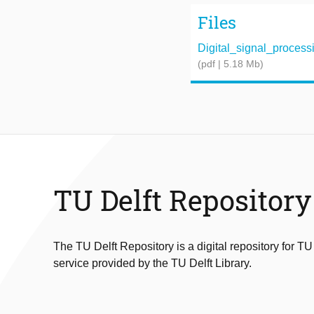
Files
Digital_signal_processin
(pdf | 5.18 Mb)
TU Delft Repository
The TU Delft Repository is a digital repository for TU
service provided by the TU Delft Library.