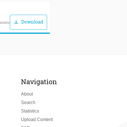
Download
download
ailable
Navigation
About
Search
Statistics
Upload Content