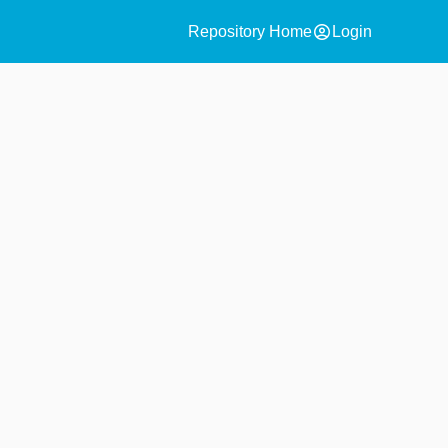
account_circle
Repository Home
Login