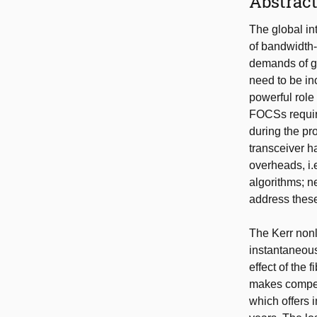
Abstrac
The global int
of bandwidth-
demands of gr
need to be in
powerful role
FOCSs require
during the pr
transceiver h
overheads, i.
algorithms; n
address these
The Kerr nonl
instantaneous
effect of the 
makes compens
which offers i