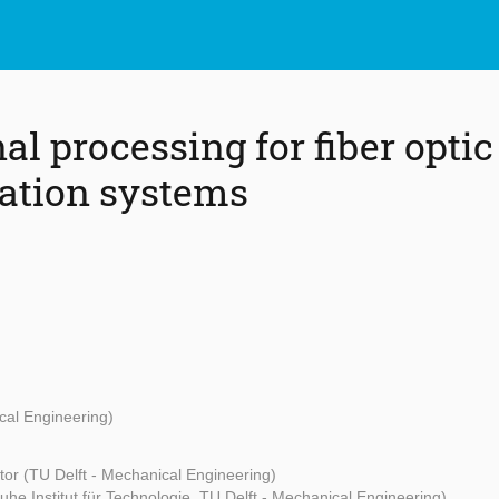
nal processing for fiber optic
tion systems
cal Engineering)
or (TU Delft - Mechanical Engineering)
uhe Institut für Technologie, TU Delft - Mechanical Engineering)