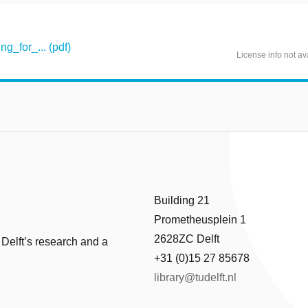
g_for_... (pdf)
License info not av
Building 21
Prometheusplein 1
2628ZC Delft
 Delft’s research and a
+31 (0)15 27 85678
library@tudelft.nl