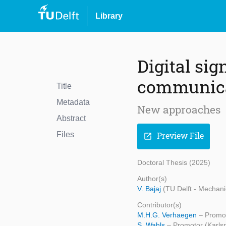
Library
Digital sig
communica
Title
Metadata
New approaches
Abstract
Files
Preview File
open_in_new
Doctoral Thesis (2025)
Author(s)
V. Bajaj
(TU Delft - Mechani
Contributor(s)
M.H.G. Verhaegen
– Promot
S. Wahls
– Promotor (Karlsr