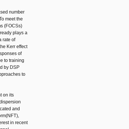
reased number
To meet the
ems (FOCSs)
lready plays a
 rate of
he Kerr effect
esponses of
 to training
med by DSP
approaches to
 on its
dispersion
licated and
form(NFT),
erest in recent