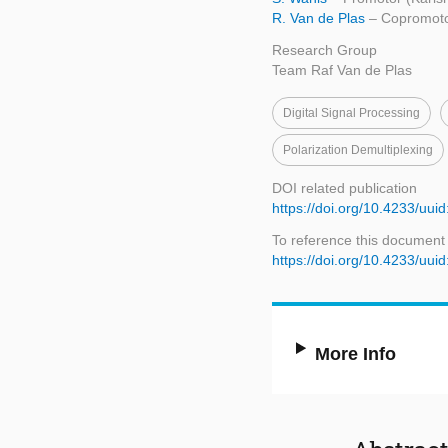
R. Van de Plas
– Copromoto
Research Group
Team Raf Van de Plas
Digital Signal Processing
Polarization Demultiplexing
DOI related publication
https://doi.org/10.4233/u
To reference this document
https://doi.org/10.4233/u
More Info