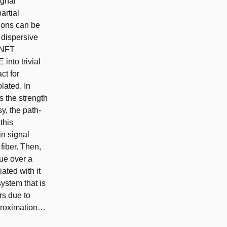
ignal
artial
tions can be
r dispersive
e NFT
into trivial
ct for
olated. In
s the strength
sy, the path-
this
in signal
fiber. Then,
lue over a
ated with it
ystem that is
rs due to
pproximation…