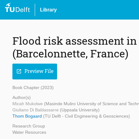
Library
Flood risk assessment in
(Barcelonnette, France)
Preview File
open_in_new
Book Chapter (2023)
Author(s)
Micah Mukolwe
(Masinde Muliro University of Science and Tech
Giuliano Di Baldassarre
(Uppsala University)
Thom Bogaard
(TU Delft - Civil Engineering & Geosciences)
Research Group
Water Resources