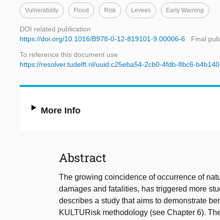
Vulnerability
Flood
Risk
Levees
Early Warning
DOI related publication
https://doi.org/10.1016/B978-0-12-819101-9.00006-6
Final pub
To reference this document use
https://resolver.tudelft.nl/uuid:c25eba54-2cb0-4fdb-8bc6-b4b140
More Info
Abstract
The growing coincidence of occurrence of natu
damages and fatalities, has triggered more stu
describes a study that aims to demonstrate ben
KULTURisk methodology (see Chapter 6). The