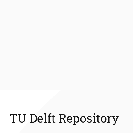
TU Delft Repository