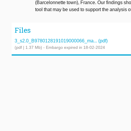
(Barcelonnette town), France. Our findings sh
tool that may be used to support the analysis of
Files
3_s2.0_B9780128191019000066_ma... (pdf)
(pdf | 1.37 Mb)
- Embargo expired in 18-02-2024