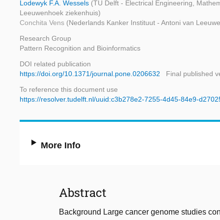
Lodewyk F.A. Wessels
(TU Delft - Electrical Engineering, Math
Leeuwenhoek ziekenhuis)
Conchita Vens
(Nederlands Kanker Instituut - Antoni van Leeuw
Research Group
Pattern Recognition and Bioinformatics
DOI related publication
https://doi.org/10.1371/journal.pone.0206632
Final published v
To reference this document use
https://resolver.tudelft.nl/uuid:c3b278e2-7255-4d45-84e9-d270
More Info
Abstract
Background Large cancer genome studies conti