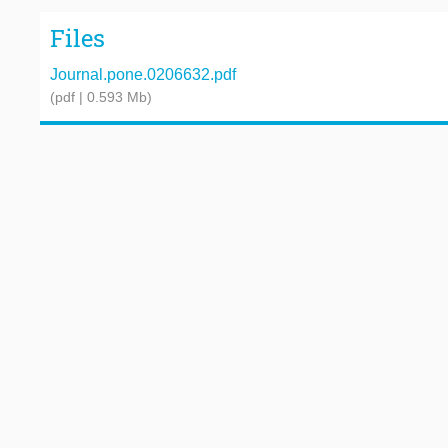
Files
Journal.pone.0206632.pdf
(pdf | 0.593 Mb)