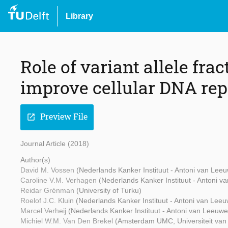
Library
Role of variant allele frac
improve cellular DNA rep
Preview File
open_in_new
Journal Article (2018)
Author(s)
David M. Vossen
(Nederlands Kanker Instituut - Antoni van Lee
Caroline V.M. Verhagen
(Nederlands Kanker Instituut - Antoni 
Reidar Grénman
(University of Turku)
Roelof J.C. Kluin
(Nederlands Kanker Instituut - Antoni van Lee
Marcel Verheij
(Nederlands Kanker Instituut - Antoni van Leeuw
Michiel W.M. Van Den Brekel
(Amsterdam UMC, Universiteit va