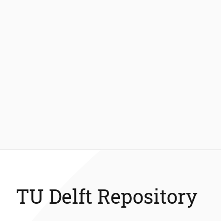
TU Delft Repository