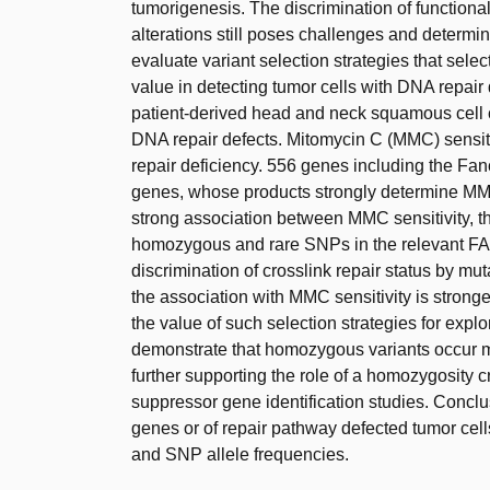
tumorigenesis. The discrimination of functiona
alterations still poses challenges and deter
evaluate variant selection strategies that se
value in detecting tumor cells with DNA repai
patient-derived head and neck squamous cell 
DNA repair defects. Mitomycin C (MMC) sensiti
repair deficiency. 556 genes including the F
genes, whose products strongly determine M
strong association between MMC sensitivity, th
homozygous and rare SNPs in the relevant FA/
discrimination of crosslink repair status by mu
the association with MMC sensitivity is stron
the value of such selection strategies for expl
demonstrate that homozygous variants occur 
further supporting the role of a homozygosity c
suppressor gene identification studies. Conclu
genes or of repair pathway defected tumor cell
and SNP allele frequencies.