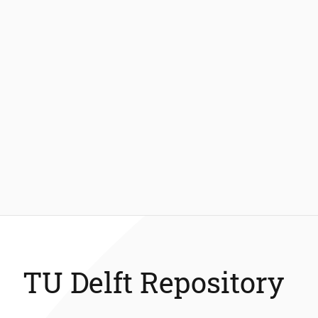
TU Delft Repository