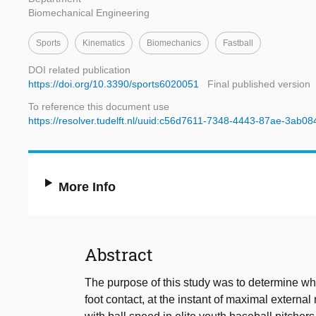
Biomechanical Engineering
Sports
Kinematics
Biomechanics
Fastball
DOI related publication
https://doi.org/10.3390/sports6020051
Final published version
To reference this document use
https://resolver.tudelft.nl/uuid:c56d7611-7348-4443-87ae-3ab0
More Info
Abstract
The purpose of this study was to determine whe
foot contact, at the instant of maximal external