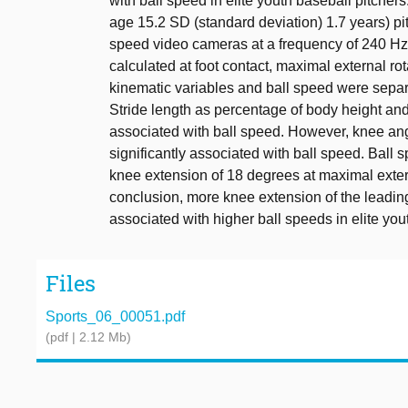
with ball speed in elite youth baseball pitchers.
age 15.2 SD (standard deviation) 1.7 years) pit
speed video cameras at a frequency of 240 Hz.
calculated at foot contact, maximal external r
kinematic variables and ball speed were separ
Stride length as percentage of body height and 
associated with ball speed. However, knee ang
significantly associated with ball speed. Ball
knee extension of 18 degrees at maximal extern
conclusion, more knee extension of the leading
associated with higher ball speeds in elite you
Files
Sports_06_00051.pdf
(pdf | 2.12 Mb)