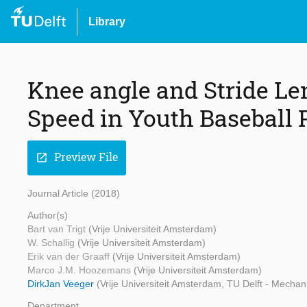
Library
Knee angle and Stride Le
Speed in Youth Baseball 
Preview File
open_in_new
Journal Article (2018)
Author(s)
Bart van Trigt
(Vrije Universiteit Amsterdam)
W. Schallig
(Vrije Universiteit Amsterdam)
Erik van der Graaff
(Vrije Universiteit Amsterdam)
Marco J.M. Hoozemans
(Vrije Universiteit Amsterdam)
DirkJan Veeger
(Vrije Universiteit Amsterdam, TU Delft - Mechan
Department