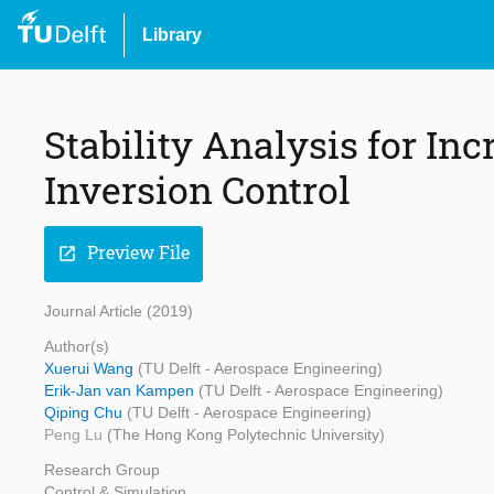
Library
Stability Analysis for I
Inversion Control
Preview File
open_in_new
Journal Article (2019)
Author(s)
Xuerui Wang
(TU Delft - Aerospace Engineering)
Erik-Jan van Kampen
(TU Delft - Aerospace Engineering)
Qiping Chu
(TU Delft - Aerospace Engineering)
Peng Lu
(The Hong Kong Polytechnic University)
Research Group
Control & Simulation