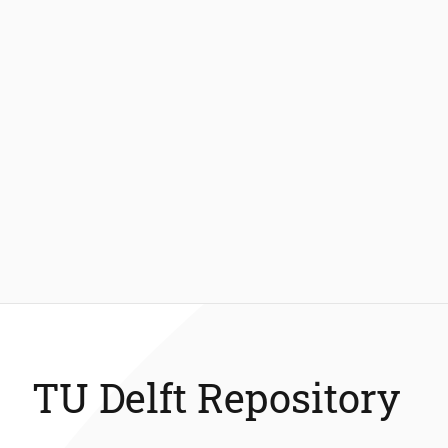
TU Delft Repository