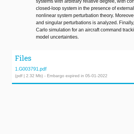
systems with arbitrary relative degree, with con
closed-loop system in the presence of extern
nonlinear system perturbation theory. Moreover
and singular perturbations is analyzed. Finally,
Carlo simulation for an aircraft command track
model uncertainties.
Files
1.G003791.pdf
(pdf | 2.32 Mb)
- Embargo expired in 05-01-2022