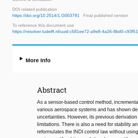
DOI related publication
https://doi.org/10.2514/1.G003791
Final published version
To reference this document use
https://resolver.tudelft.nl/uuid:c581ee72-a9e8-4a26-8bd0-c93f5
More Info
Abstract
As a sensor-based control method, incremental
various aerospace systems and has shown des
uncertainties. However, its previous derivatio
limitations. There is also a need for stability 
reformulates the INDI control law without using