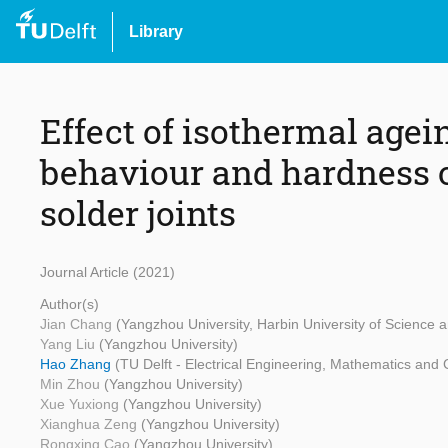
Library
Effect of isothermal agei
behaviour and hardness 
solder joints
Journal Article (2021)
Author(s)
Jian Chang
(Yangzhou University, Harbin University of Science 
Yang Liu
(Yangzhou University)
Hao Zhang
(TU Delft - Electrical Engineering, Mathematics and
Min Zhou
(Yangzhou University)
Xue Yuxiong
(Yangzhou University)
Xianghua Zeng
(Yangzhou University)
Rongxing Cao
(Yangzhou University)