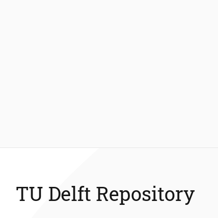
TU Delft Repository