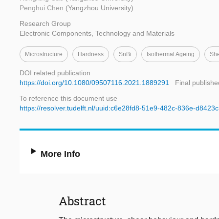
Penghui Chen
(Yangzhou University)
Research Group
Electronic Components, Technology and Materials
Microstructure
Hardness
SnBi
Isothermal Ageing
She
DOI related publication
https://doi.org/10.1080/09507116.2021.1889291
Final publishe
To reference this document use
https://resolver.tudelft.nl/uuid:c6e28fd8-51e9-482c-836e-d842
More Info
Abstract