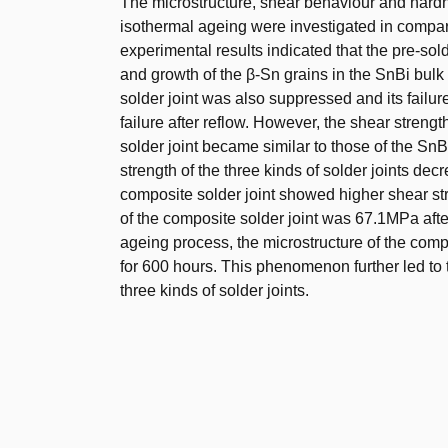
The microstructure, shear behaviour and hardn
isothermal ageing were investigated in compa
experimental results indicated that the pre-sol
and growth of the β-Sn grains in the SnBi bul
solder joint was also suppressed and its failure 
failure after reflow. However, the shear stre
solder joint became similar to those of the SnB
strength of the three kinds of solder joints d
composite solder joint showed higher shear st
of the composite solder joint was 67.1MPa after
ageing process, the microstructure of the comp
for 600 hours. This phenomenon further led to 
three kinds of solder joints.