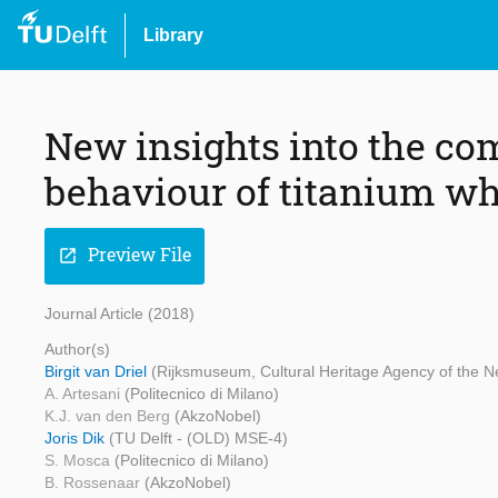
Library
New insights into the c
behaviour of titanium wh
Preview File
open_in_new
Journal Article (2018)
Author(s)
Birgit van Driel
(Rijksmuseum, Cultural Heritage Agency of the N
A. Artesani
(Politecnico di Milano)
K.J. van den Berg
(AkzoNobel)
Joris Dik
(TU Delft - (OLD) MSE-4)
S. Mosca
(Politecnico di Milano)
B. Rossenaar
(AkzoNobel)