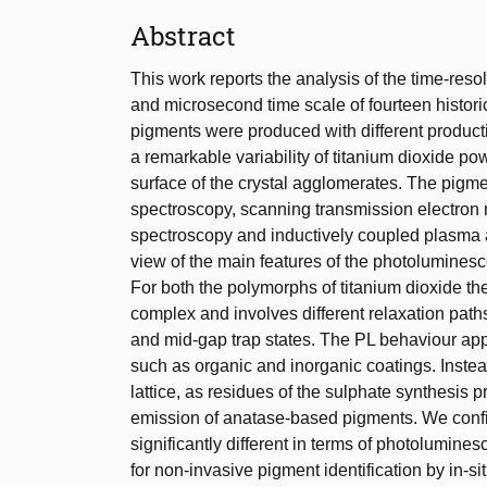
Abstract
This work reports the analysis of the time-r
and microsecond time scale of fourteen histor
pigments were produced with different producti
a remarkable variability of titanium dioxide p
surface of the crystal agglomerates. The pigm
spectroscopy, scanning transmission electron
spectroscopy and inductively coupled plasma a
view of the main features of the photolumines
For both the polymorphs of titanium dioxide 
complex and involves different relaxation path
and mid-gap trap states. The PL behaviour appe
such as organic and inorganic coatings. Instea
lattice, as residues of the sulphate synthesis 
emission of anatase-based pigments. We confi
significantly different in terms of photolumines
for non-invasive pigment identification by in-s