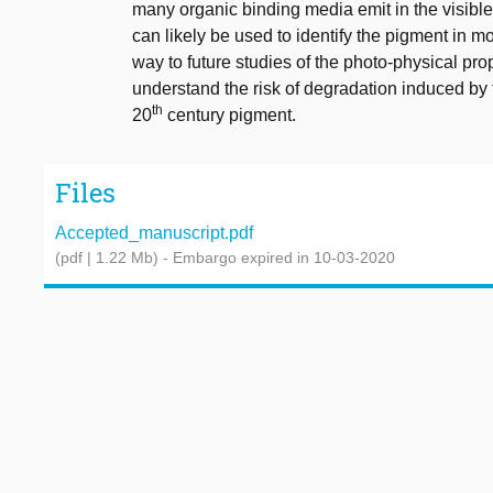
many organic binding media emit in the visible r
can likely be used to identify the pigment in 
way to future studies of the photo-physical pro
understand the risk of degradation induced by t
th
20
century pigment.
Files
Accepted_manuscript.pdf
(pdf | 1.22 Mb)
- Embargo expired in 10-03-2020