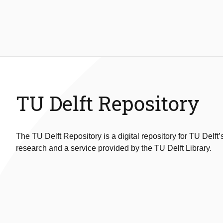
TU Delft Repository
The TU Delft Repository is a digital repository for TU Delft’
research and a service provided by the TU Delft Library.