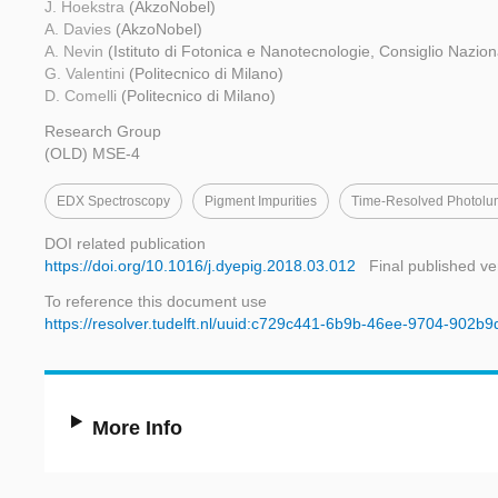
J. Hoekstra
(AkzoNobel)
A. Davies
(AkzoNobel)
A. Nevin
(Istituto di Fotonica e Nanotecnologie, Consiglio Nazion
G. Valentini
(Politecnico di Milano)
D. Comelli
(Politecnico di Milano)
Research Group
(OLD) MSE-4
EDX Spectroscopy
Pigment Impurities
Time-Resolved Photolu
DOI related publication
https://doi.org/10.1016/j.dyepig.2018.03.012
Final published ve
To reference this document use
https://resolver.tudelft.nl/uuid:c729c441-6b9b-46ee-9704-902b
More Info