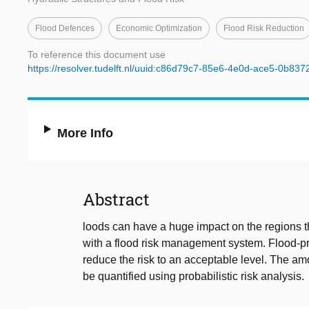
Flood Defences
Economic Optimization
Flood Risk Reduction
To reference this document use
https://resolver.tudelft.nl/uuid:c86d79c7-85e6-4e0d-ace5-0b83
More Info
Abstract
loods can have a huge impact on the regions t
with a flood risk management system. Flood-pro
reduce the risk to an acceptable level. The am
be quantified using probabilistic risk analysis.