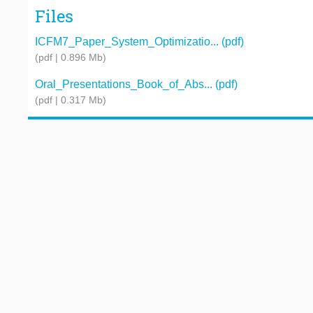
Files
ICFM7_Paper_System_Optimizatio... (pdf)
(pdf | 0.896 Mb)
Oral_Presentations_Book_of_Abs... (pdf)
(pdf | 0.317 Mb)