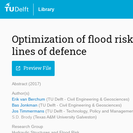
Library
Optimization of flood ris
lines of defence
Preview File
open_in_new
Abstract (2017)
Author(s)
Erik van Berchum
(TU Delft - Civil Engineering & Geosciences)
Bas Jonkman
(TU Delft - Civil Engineering & Geosciences)
Jos Timmermans
(TU Delft - Technology, Policy and Managemen
S.D. Brody
(Texas A&M University Galveston)
Research Group
Hydraulic Structures and Flood Risk