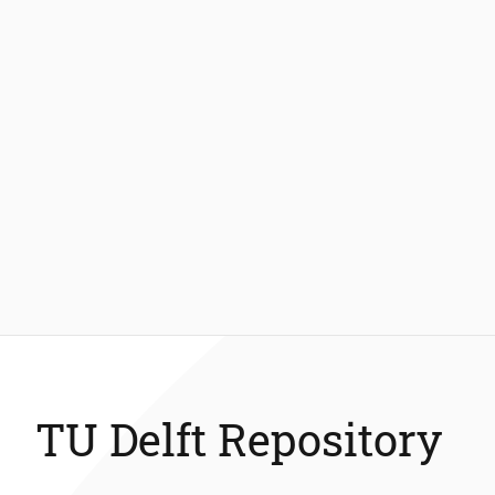
TU Delft Repository