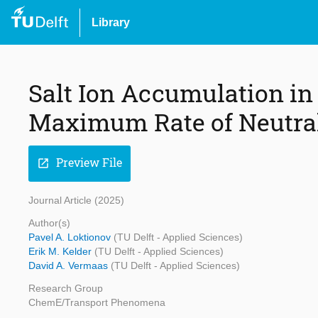
Library
Salt Ion Accumulation in
Maximum Rate of Neutral
Preview File
open_in_new
Journal Article (2025)
Author(s)
Pavel A. Loktionov
(TU Delft - Applied Sciences)
Erik M. Kelder
(TU Delft - Applied Sciences)
David A. Vermaas
(TU Delft - Applied Sciences)
Research Group
ChemE/Transport Phenomena