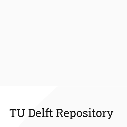
TU Delft Repository