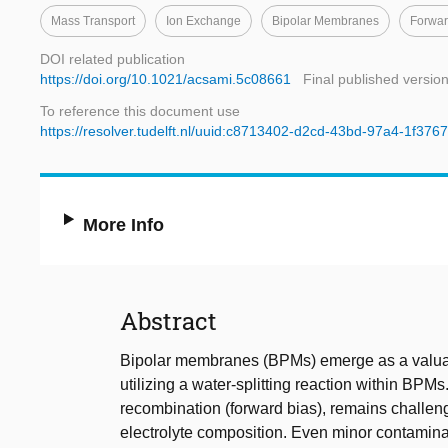
Mass Transport
Ion Exchange
Bipolar Membranes
Forwar
DOI related publication
https://doi.org/10.1021/acsami.5c08661
Final published versio
To reference this document use
https://resolver.tudelft.nl/uuid:c8713402-d2cd-43bd-97a4-1f37
More Info
Abstract
Bipolar membranes (BPMs) emerge as a valua
utilizing a water-splitting reaction within BP
recombination (forward bias), remains challeng
electrolyte composition. Even minor contaminat