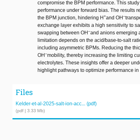
compromise the BPM performance. This study 
performance under forward bias. The results rev
+
–
the BPM junction, hindering H
and OH
transpo
exchange layer exhibits a high sensitivity to sa
–
swapping between OH
and anions emerging as
limitation depends on the acid/base-to-salt rati
including asymmetric BPMs. Reducing the thic
–
OH
mobility, thereby increasing the limiting cu
electrolytes. These insights offer a deeper un
highlight pathways to optimize performance in
Files
Kelder-et-al-2025-salt-ion-acc... (pdf)
(pdf | 3.33 Mb)