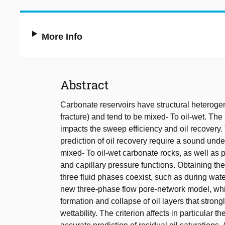
More Info
Abstract
Carbonate reservoirs have structural heterogenei
fracture) and tend to be mixed- To oil-wet. The 
impacts the sweep efficiency and oil recovery
prediction of oil recovery require a sound unde
mixed- To oil-wet carbonate rocks, as well as ph
and capillary pressure functions. Obtaining the
three fluid phases coexist, such as during wa
new three-phase flow pore-network model, whi
formation and collapse of oil layers that stron
wettability. The criterion affects in particular t