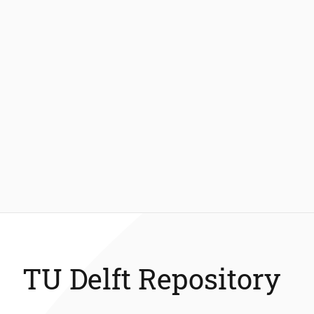
TU Delft Repository