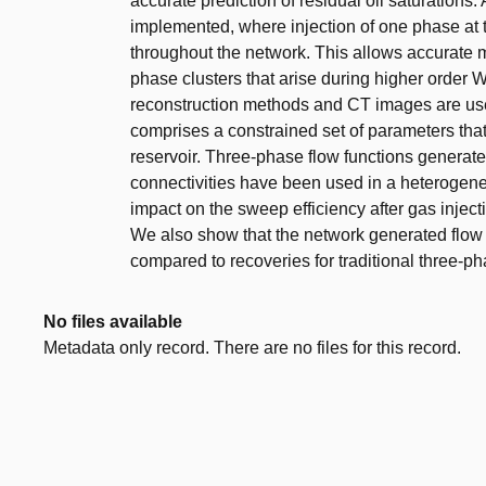
accurate prediction of residual oil saturations
implemented, where injection of one phase at th
throughout the network. This allows accurate 
phase clusters that arise during higher order
reconstruction methods and CT images are used
comprises a constrained set of parameters that
reservoir. Three-phase flow functions generat
connectivities have been used in a heterogen
impact on the sweep efficiency after gas inject
We also show that the network generated flow f
compared to recoveries for traditional three-ph
No files available
Metadata only record. There are no files for this record.