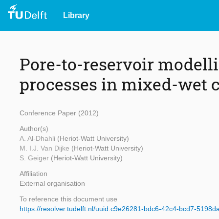
Library
Pore-to-reservoir modelli
processes in mixed-wet c
Conference Paper (2012)
Author(s)
A. Al-Dhahli
(Heriot-Watt University)
M. I.J. Van Dijke
(Heriot-Watt University)
S. Geiger
(Heriot-Watt University)
Affiliation
External organisation
To reference this document use
https://resolver.tudelft.nl/uuid:c9e26281-bdc6-42c4-bcd7-5198d