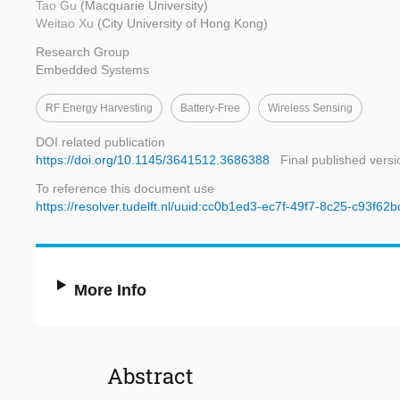
Tao Gu
(Macquarie University)
Weitao Xu
(City University of Hong Kong)
Research Group
Embedded Systems
RF Energy Harvesting
Battery-Free
Wireless Sensing
DOI related publication
https://doi.org/10.1145/3641512.3686388
Final published versi
To reference this document use
https://resolver.tudelft.nl/uuid:cc0b1ed3-ec7f-49f7-8c25-c93f62
More Info
Abstract