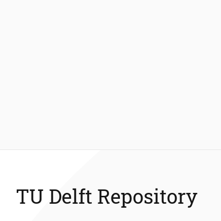
TU Delft Repository