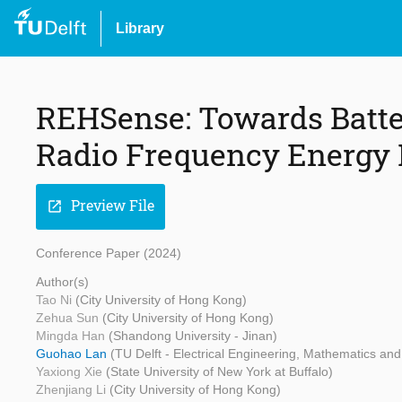
Library
REHSense: Towards Batte
Radio Frequency Energy 
Preview File
open_in_new
Conference Paper (2024)
Author(s)
Tao Ni
(City University of Hong Kong)
Zehua Sun
(City University of Hong Kong)
Mingda Han
(Shandong University - Jinan)
Guohao Lan
(TU Delft - Electrical Engineering, Mathematics a
Yaxiong Xie
(State University of New York at Buffalo)
Zhenjiang Li
(City University of Hong Kong)