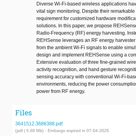
Diverse Wi-Fi-based wireless applications have
vital sign monitoring. Despite their remarkab
requirement for customized hardware modificat
solutions. In this paper, we propose REHSense
Radio-Frequency (RF) energy harvesting. Inste
REHSense leverages an RF energy harvester as
from the ambient Wi-Fi signals to enable sim
design and implement REHSense using a comme
Extensive evaluation of three fine-grained wire
activity recognition, and hand gesture recog
sensing accuracy with conventional Wi-Fi-base
environments, reducing the power consumption
power from RF energy.
Files
3641512.3686388.pdf
(pdf | 5.68 Mb)
- Embargo expired in 07-04-2025