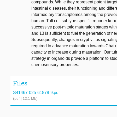
compounds. While they represent potent targe
intestinal diseases, their functioning and dif
intermediary transcriptomes among the previou
human. Tuft cell subtype-specific reporter knoc
successive post-mitotic maturation stages within 
and 13 is sufficient to fuel the generation of new
Subsequently, changes in crypt-villus signalin
required to advance maturation towards Chat+ 
capacity to increase during maturation. Our tuf
strategy in organoids provide a platform to stu
chemosensory properties.
Files
S41467-025-61878-9.pdf
(pdf | 12.1 Mb)