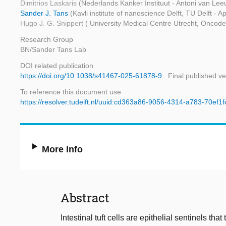
Dimitrios Laskaris
(Nederlands Kanker Instituut - Antoni van Le
Sander J. Tans
(Kavli institute of nanoscience Delft, TU Delft - 
Hugo J. G. Snippert
( University Medical Centre Utrecht, Oncode 
Research Group
BN/Sander Tans Lab
DOI related publication
https://doi.org/10.1038/s41467-025-61878-9
Final published ve
To reference this document use
https://resolver.tudelft.nl/uuid:cd363a86-9056-4314-a783-70ef1
More Info
Abstract
Intestinal tuft cells are epithelial sentinels th