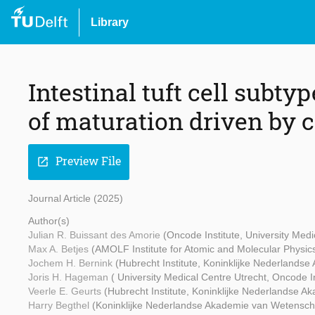
Library
Intestinal tuft cell subty
of maturation driven by c
Preview File
open_in_new
Journal Article (2025)
Author(s)
Julian R. Buissant des Amorie
(Oncode Institute, University Medi
Max A. Betjes
(AMOLF Institute for Atomic and Molecular Physic
Jochem H. Bernink
(Hubrecht Institute, Koninklijke Nederland
Joris H. Hageman
( University Medical Centre Utrecht, Oncode In
Veerle E. Geurts
(Hubrecht Institute, Koninklijke Nederlandse 
Harry Begthel
(Koninklijke Nederlandse Akademie van Wetenscha