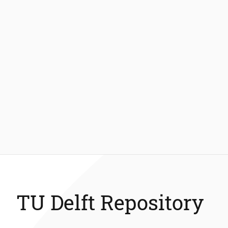
TU Delft Repository