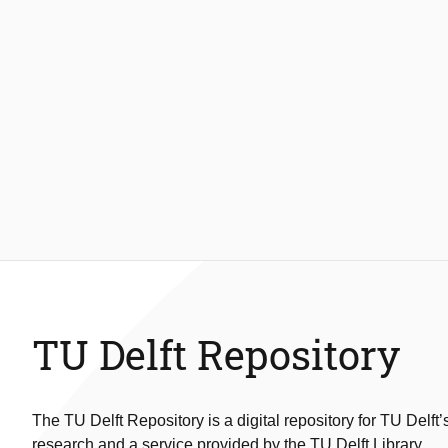
TU Delft Repository
The TU Delft Repository is a digital repository for TU Delft’
research and a service provided by the TU Delft Library.