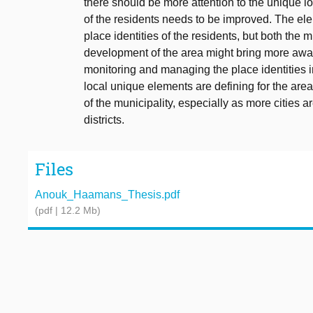
there should be more attention to the unique l
of the residents needs to be improved. The ele
place identities of the residents, but both the m
development of the area might bring more aware
monitoring and managing the place identities in 
local unique elements are defining for the area
of the municipality, especially as more cities a
districts.
Files
Anouk_Haamans_Thesis.pdf
(pdf | 12.2 Mb)