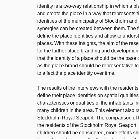
identity is a two-way relationship in which a 
and create the place in a way that represents 
identities of the municipality of Stockholm an
synergies can be created between them. The 
define the place identities and allow to under
places. With these insights, the aim of the re
for the further place branding and developmen
that the identity of a place should be the base 
as the place brand should be representative to 
to affect the place identity over time.
The results of the interviews with the resident
define their place identities on spatial qualitie
characteristics or qualities of the inhabitants
many children in the area. This element also r
Stockholm Royal Seaport. The comparison of th
the residents of the Stockholm Royal Seaport le
children should be considered, more efforts s