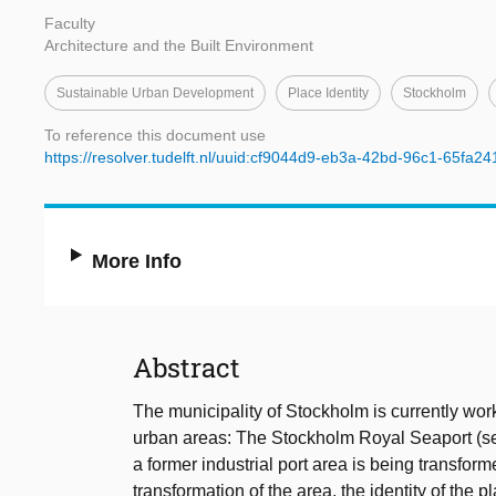
Faculty
Architecture and the Built Environment
Sustainable Urban Development
Place Identity
Stockholm
To reference this document use
https://resolver.tudelft.nl/uuid:cf9044d9-eb3a-42bd-96c1-65fa2
More Info
Abstract
The municipality of Stockholm is currently wo
urban areas: The Stockholm Royal Seaport (se
a former industrial port area is being transform
transformation of the area, the identity of the 