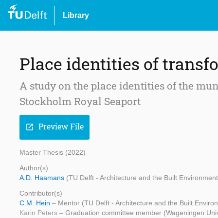
Library
Place identities of transf
A study on the place identities of the mun
Stockholm Royal Seaport
Preview File
open_in_new
Master Thesis (2022)
Author(s)
A.D. Haamans
(TU Delft - Architecture and the Built Environment
Contributor(s)
C.M. Hein
– Mentor (TU Delft - Architecture and the Built Enviro
Karin Peters
– Graduation committee member (Wageningen Univ