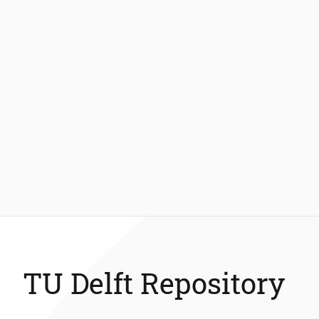
TU Delft Repository