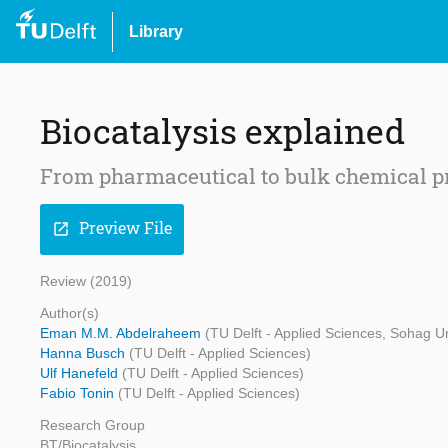
Library
Biocatalysis explained
From pharmaceutical to bulk chemical p
Preview File
open_in_new
Review (2019)
Author(s)
Eman M.M. Abdelraheem
(TU Delft - Applied Sciences, Sohag Un
Hanna Busch
(TU Delft - Applied Sciences)
Ulf Hanefeld
(TU Delft - Applied Sciences)
Fabio Tonin
(TU Delft - Applied Sciences)
Research Group
BT/Biocatalysis