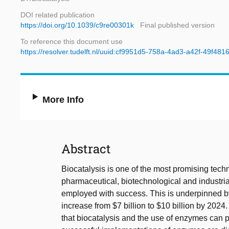
DOI related publication
https://doi.org/10.1039/c9re00301k
Final published version
To reference this document use
https://resolver.tudelft.nl/uuid:cf9951d5-758a-4ad3-a42f-49f48
More Info
Abstract
Biocatalysis is one of the most promising techn
pharmaceutical, biotechnological and industria
employed with success. This is underpinned by 
increase from $7 billion to $10 billion by 202
that biocatalysis and the use of enzymes can p