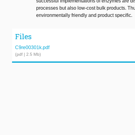
successful implementations of enzymes are di
processes but also low-cost bulk products. Th
environmentally friendly and product specific.
Files
C9re00301k.pdf
(pdf | 2.5 Mb)