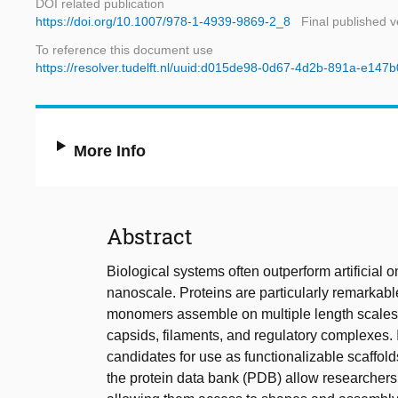
DOI related publication
https://doi.org/10.1007/978-1-4939-9869-2_8
Final published v
To reference this document use
https://resolver.tudelft.nl/uuid:d015de98-0d67-4d2b-891a-e147
More Info
Abstract
Biological systems often outperform artificial o
nanoscale. Proteins are particularly remarkable
monomers assemble on multiple length scales, 
capsids, filaments, and regulatory complexes. It 
candidates for use as functionalizable scaffol
the protein data bank (PDB) allow researchers to