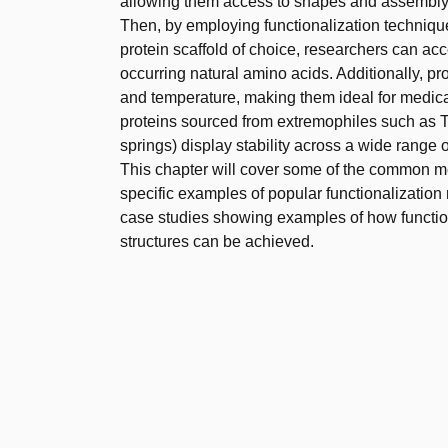
allowing them access to shapes and assembly 
Then, by employing functionalization techniques
protein scaffold of choice, researchers can ac
occurring natural amino acids. Additionally, pr
and temperature, making them ideal for medical
proteins sourced from extremophiles such as T
springs) display stability across a wide range 
This chapter will cover some of the common me
specific examples of popular functionalization m
case studies showing examples of how functio
structures can be achieved.