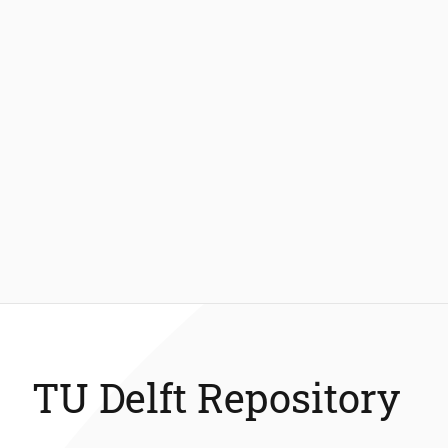
TU Delft Repository