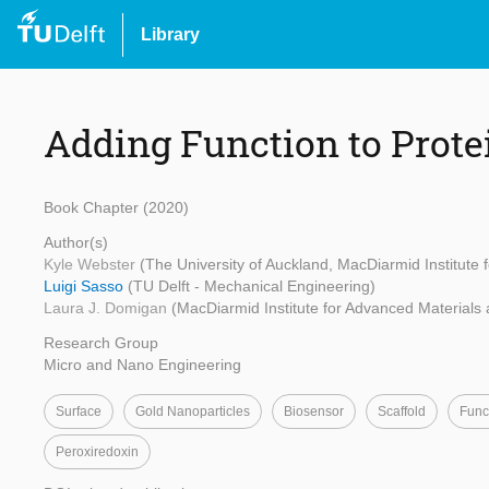
Library
Adding Function to Prote
Book Chapter (2020)
Author(s)
Kyle Webster
(The University of Auckland, MacDiarmid Institute
Luigi Sasso
(TU Delft - Mechanical Engineering)
Laura J. Domigan
(MacDiarmid Institute for Advanced Materials
Research Group
Micro and Nano Engineering
Surface
Gold Nanoparticles
Biosensor
Scaffold
Func
Peroxiredoxin