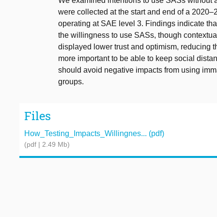
We examined intentions to use SASs without a 
were collected at the start and end of a 2020–2
operating at SAE level 3. Findings indicate tha
the willingness to use SASs, though contextu
displayed lower trust and optimism, reducing th
more important to be able to keep social distan
should avoid negative impacts from using imma
groups.
Files
How_Testing_Impacts_Willingnes... (pdf)
(pdf | 2.49 Mb)