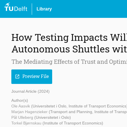
Library
How Testing Impacts Wil
Autonomous Shuttles wit
The Mediating Effects of Trust and Opti
Preview File
open_in_new
Journal Article (2024)
Author(s)
Ole Aasvik
(Universitetet i Oslo, Institute of Transport Economics
Marjan Hagenzieker
(Transport and Planning, Institute of Trans
Pål Ulleberg
(Universitetet i Oslo)
Torkel Bjørnskau
(Institute of Transport Economics)