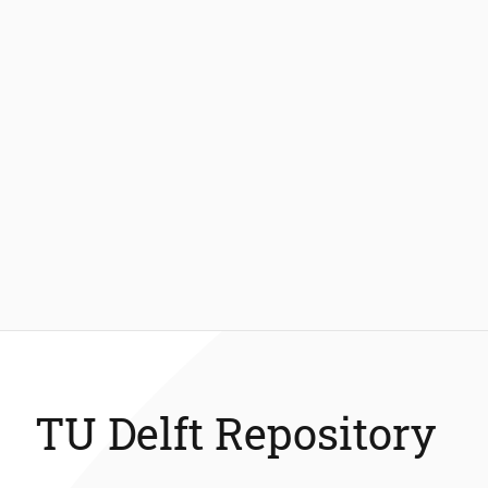
TU Delft Repository