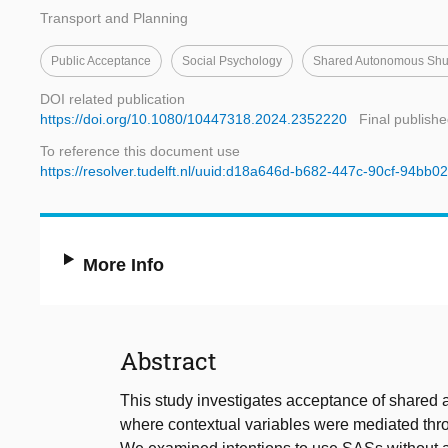
Transport and Planning
Public Acceptance
Social Psychology
Shared Autonomous Shut
DOI related publication
https://doi.org/10.1080/10447318.2024.2352220
Final publishe
To reference this document use
https://resolver.tudelft.nl/uuid:d18a646d-b682-447c-90cf-94bb
More Info
Abstract
This study investigates acceptance of shared
where contextual variables were mediated thr