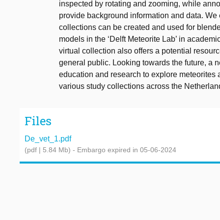
inspected by rotating and zooming, while annot
provide background information and data. We 
collections can be created and used for blend
models in the ‘Delft Meteorite Lab’ in academi
virtual collection also offers a potential resourc
general public. Looking towards the future, a 
education and research to explore meteorites
various study collections across the Netherlan
Files
De_vet_1.pdf
(pdf | 5.84 Mb)
- Embargo expired in 05-06-2024