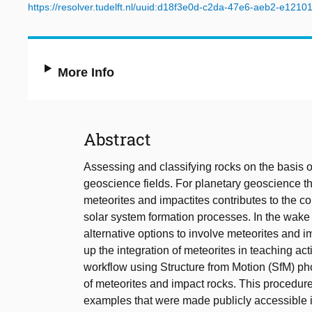
https://resolver.tudelft.nl/uuid:d18f3e0d-c2da-47e6-aeb2-e121
More Info
Abstract
Assessing and classifying rocks on the basis of 
geoscience fields. For planetary geoscience th
meteorites and impactites contributes to the com
solar system formation processes. In the wa
alternative options to involve meteorites and 
up the integration of meteorites in teaching ac
workflow using Structure from Motion (SfM) ph
of meteorites and impact rocks. This procedure 
examples that were made publicly accessible 