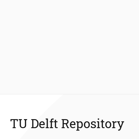
TU Delft Repository