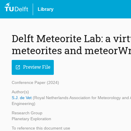
Library
Delft Meteorite Lab: a vi
meteorites and meteorW
Preview File
open_in_new
Conference Paper (2024)
Author(s)
S.J. de Vet
(Royal Netherlands Association for Meteorology and 
Engineering)
Research Group
Planetary Exploration
To reference this document use