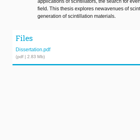
applications of scintillators, the search for eve
field. This thesis explores newavenues of scinti
generation of scintillation materials.
Files
Dissertation.pdf
(pdf | 2.83 Mb)