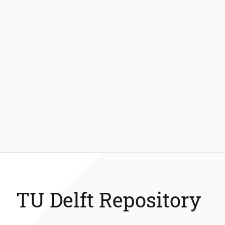
TU Delft Repository