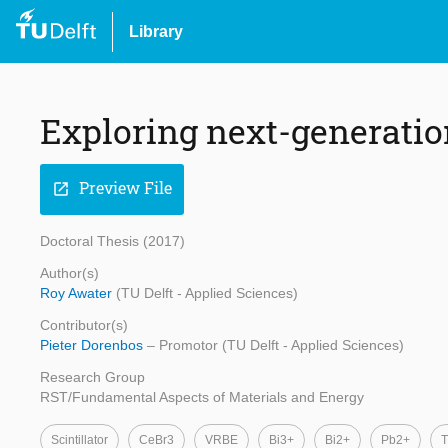
Library
Exploring next-generation
Preview File
open_in_new
Doctoral Thesis (2017)
Author(s)
Roy Awater
(TU Delft - Applied Sciences)
Contributor(s)
Pieter Dorenbos
– Promotor (TU Delft - Applied Sciences)
Research Group
RST/Fundamental Aspects of Materials and Energy
Scintillator
CeBr3
VRBE
Bi3+
Bi2+
Pb2+
T