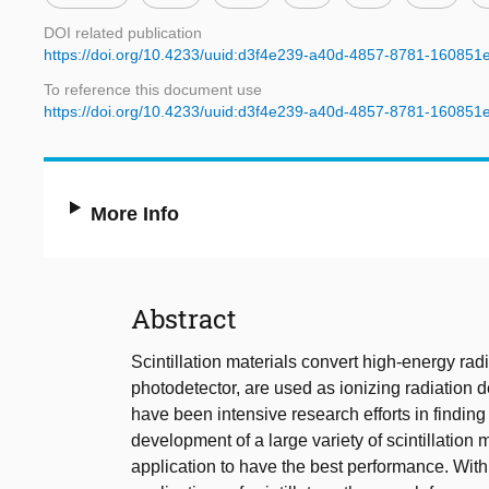
DOI related publication
https://doi.org/10.4233/uuid:d3f4e239-a40d-4857-8781-16085
To reference this document use
https://doi.org/10.4233/uuid:d3f4e239-a40d-4857-8781-16085
More Info
Abstract
Scintillation materials convert high-energy rad
photodetector, are used as ionizing radiation de
have been intensive research efforts in finding n
development of a large variety of scintillation ma
application to have the best performance. Wit