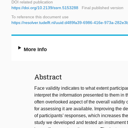
DOI related publication
https://doi.org/10.2139/ssrn.5153288
Final published version
To reference this document use
https://resolver.tudelft.nl/uuid:d489fa39-6986-416e-973a-282e3
More Info
Abstract
Face validity indicates to what extent partic
interpret the information presented to them in t
often overlooked aspect of the overall validi
for assessing it are available. Improving the d
of participants’ responses, which increases the 
study we developed and tested an instrument 