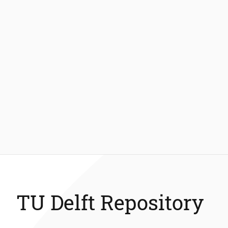
TU Delft Repository