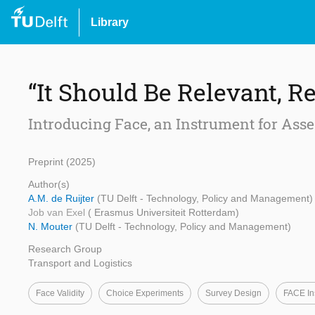
Library
“It Should Be Relevant, Re
Introducing Face, an Instrument for Asse
Preprint (2025)
Author(s)
A.M. de Ruijter
(TU Delft - Technology, Policy and Management)
Job van Exel
( Erasmus Universiteit Rotterdam)
N. Mouter
(TU Delft - Technology, Policy and Management)
Research Group
Transport and Logistics
Face Validity
Choice Experiments
Survey Design
FACE In