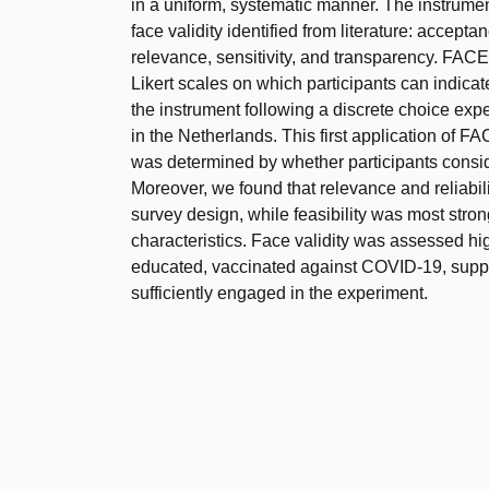
in a uniform, systematic manner. The instrume
face validity identified from literature: acceptance
relevance, sensitivity, and transparency. FAC
Likert scales on which participants can indicat
the instrument following a discrete choice 
in the Netherlands. This first application of F
was determined by whether participants conside
Moreover, we found that relevance and reliabili
survey design, while feasibility was most stron
characteristics. Face validity was assessed hi
educated, vaccinated against COVID-19, suppor
sufficiently engaged in the experiment.