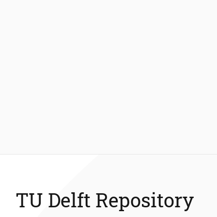
TU Delft Repository