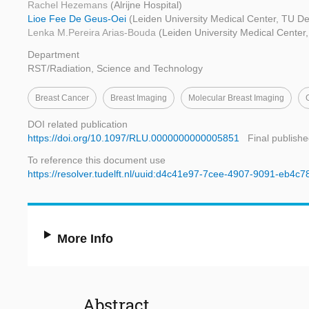
Rachel Hezemans
(Alrijne Hospital)
Lioe Fee De Geus-Oei
(Leiden University Medical Center, TU Del
Lenka M.Pereira Arias-Bouda
(Leiden University Medical Center, 
Department
RST/Radiation, Science and Technology
Breast Cancer
Breast Imaging
Molecular Breast Imaging
DOI related publication
https://doi.org/10.1097/RLU.0000000000005851
Final publishe
To reference this document use
https://resolver.tudelft.nl/uuid:d4c41e97-7cee-4907-9091-eb4c
More Info
Abstract