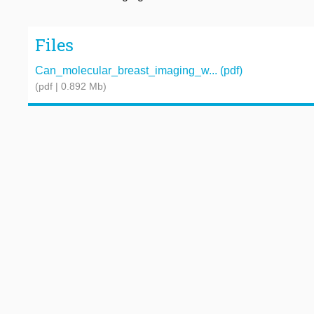
Files
Can_molecular_breast_imaging_w... (pdf)
(pdf | 0.892 Mb)