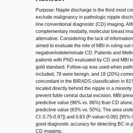
Purpose: Nipple discharge is the third most c
exclude malignancy in pathologic nipple disc
line conventional diagnostic (CD) imaging. Al
complementary modality, molecular breast ima
alternative. Considering the lack of information
aimed to evaluate the role of MBI in ruling ou
negative/indeterminate CD. Patients and Method
patients with PND evaluated by CD and MBI 
gold standard. Follow-up was used when patho
included, 78 were benign, and 18 (20%) corr
concordant in the BIRADS classification in 81
located directly behind the nipple in a minority
prevent futile central ductal excision. MBI pre
predictive value (96% vs. 86%) than CD alone, 
predictive value (63% vs. 50%). The area und
CI: 0.75-0.97]) and 0.63 (P-value=0.091 [95% 
good diagnostic accuracy for detecting BC in 
CD imaging.