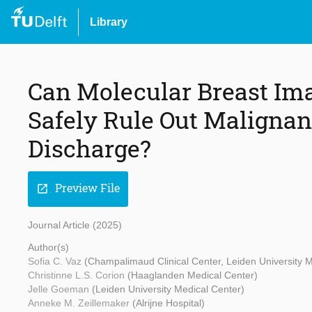
Library
Can Molecular Breast Im
Safely Rule Out Malignan
Discharge?
Preview File
open_in_new
Journal Article (2025)
Author(s)
Sofia C. Vaz
(Champalimaud Clinical Center, Leiden University M
Christinne L.S. Corion
(Haaglanden Medical Center)
Jelle Goeman
(Leiden University Medical Center)
Anneke M. Zeillemaker
(Alrijne Hospital)