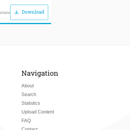
Download
download
ailable
Navigation
About
Search
Statistics
Upload Content
FAQ
Contact