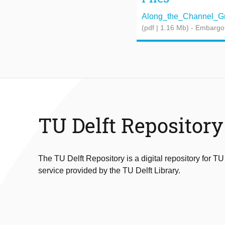
Along_the_Channel_Gra
(pdf | 1.16 Mb)
- Embargo
TU Delft Repository
The TU Delft Repository is a digital repository for TU
service provided by the TU Delft Library.