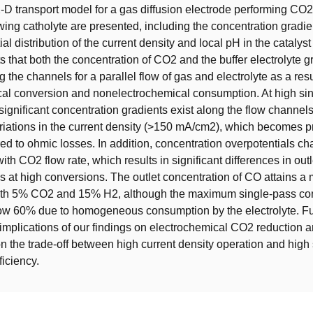
2-D transport model for a gas diffusion electrode performing CO2
wing catholyte are presented, including the concentration gradie
tial distribution of the current density and local pH in the catalyst
s that both the concentration of CO2 and the buffer electrolyte g
 the channels for a parallel flow of gas and electrolyte as a resu
cal conversion and nonelectrochemical consumption. At high si
significant concentration gradients exist along the flow channels
ariations in the current density (>150 mA/cm2), which becomes 
 to ohmic losses. In addition, concentration overpotentials c
ith CO2 flow rate, which results in significant differences in outl
s at high conversions. The outlet concentration of CO attains 
th 5% CO2 and 15% H2, although the maximum single-pass con
elow 60% due to homogeneous consumption by the electrolyte. 
 implications of our findings on electrochemical CO2 reduction 
on the trade-off between high current density operation and high
ficiency.