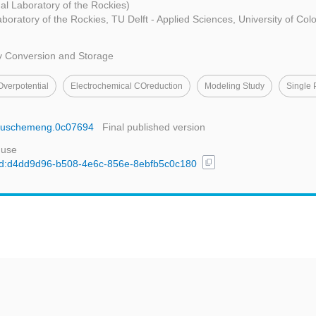
al Laboratory of the Rockies)
aboratory of the Rockies, TU Delft - Applied Sciences, University of Col
y Conversion and Storage
Overpotential
Electrochemical COreduction
Modeling Study
Single 
cssuschemeng.0c07694
Final published version
 use
content_copy
l/uuid:d4dd9d96-b508-4e6c-856e-8ebfb5c0c180
t