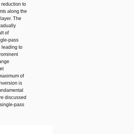
 reduction to
nts along the
 layer. The
radually
lt of
ngle-pass
 leading to
prominent
hange
et
a maximum of
version is
Fundamental
are discussed
 single-pass