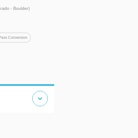
orado - Boulder)
Pass Conversion
expand_more