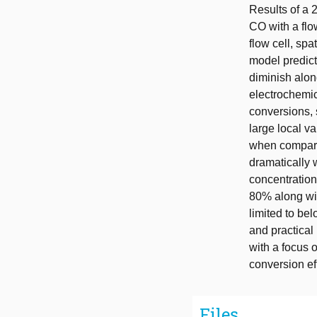
Results of a 
CO with a flo
flow cell, spa
model predict
diminish along
electrochemi
conversions, 
large local v
when compared
dramatically w
concentration
80% along wi
limited to b
and practical
with a focus 
conversion ef
Files