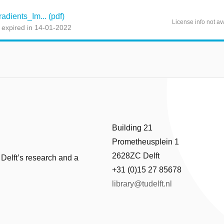
dients_Im... (pdf)
License info not av
 expired in 14-01-2022
Building 21
Prometheusplein 1
2628ZC Delft
 Delft’s research and a
+31 (0)15 27 85678
library@tudelft.nl