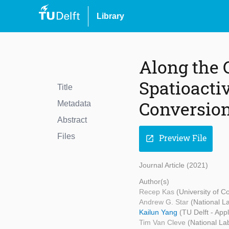
Library
Along the 
Spatioactiv
Title
Conversion
Metadata
Abstract
Files
Preview File
open_in_new
Journal Article (2021)
Author(s)
Recep Kas
(University of C
Andrew G. Star
(National L
Kailun Yang
(TU Delft - App
Tim Van Cleve
(National La