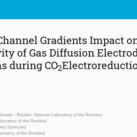
Channel Gradients Impact on
ity of Gas Diffusion Electro
s during CO
Electroreducti
2
olorado - Boulder, National Laboratory of the Rockies)
aboratory of the Rockies)
lied Sciences)
boratory of the Rockies)