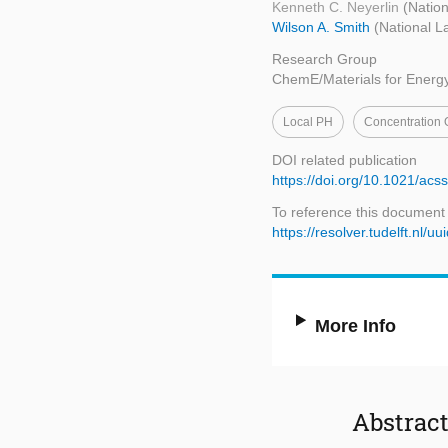
Kenneth C. Neyerlin
(Nation
Wilson A. Smith
(National L
Research Group
ChemE/Materials for Energ
Local PH
Concentration 
DOI related publication
https://doi.org/10.1021/a
To reference this document
https://resolver.tudelft.n
More Info
Abstrac