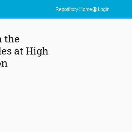
account_circle
Repository Home
Login
 the
des at High
on