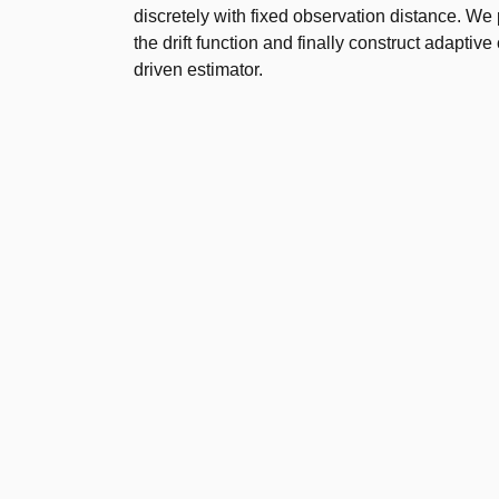
discretely with fixed observation distance. We p
the drift function and finally construct adaptiv
driven estimator.