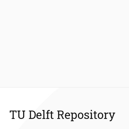
TU Delft Repository