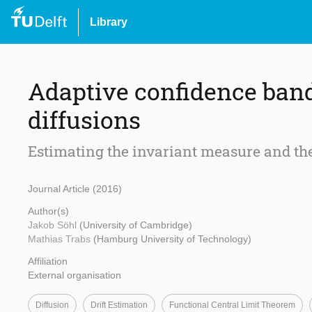
Library
Adaptive confidence ban
diffusions
Estimating the invariant measure and the
Journal Article (2016)
Author(s)
Jakob Söhl
(University of Cambridge)
Mathias Trabs
(Hamburg University of Technology)
Affiliation
External organisation
Diffusion
Drift Estimation
Functional Central Limit Theorem