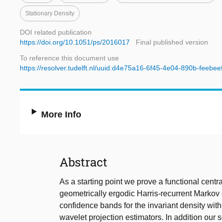
Stationary Density
DOI related publication
https://doi.org/10.1051/ps/2016017
Final published version
To reference this document use
https://resolver.tudelft.nl/uuid:d4e75a16-6f45-4e04-890b-feebe
More Info
Abstract
As a starting point we prove a functional centra
geometrically ergodic Harris-recurrent Markov 
confidence bands for the invariant density wit
wavelet projection estimators. In addition our s