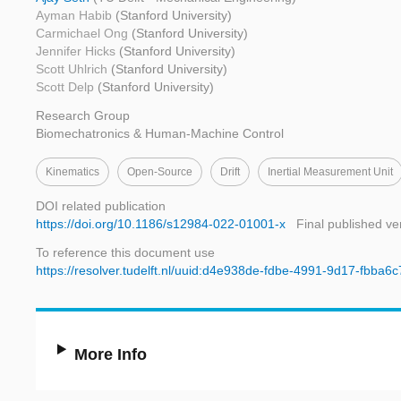
Ayman Habib
(Stanford University)
Carmichael Ong
(Stanford University)
Jennifer Hicks
(Stanford University)
Scott Uhlrich
(Stanford University)
Scott Delp
(Stanford University)
Research Group
Biomechatronics & Human-Machine Control
Kinematics
Open-Source
Drift
Inertial Measurement Unit
DOI related publication
https://doi.org/10.1186/s12984-022-01001-x
Final published ve
To reference this document use
https://resolver.tudelft.nl/uuid:d4e938de-fdbe-4991-9d17-fbba6
More Info