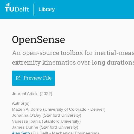
Library
OpenSense
An open-source toolbox for inertial-me
extremity kinematics over long duration
Preview File
open_in_new
Journal Article (2022)
Author(s)
Mazen Al Borno
(University of Colorado - Denver)
Johanna O’Day
(Stanford University)
Vanessa Ibarra
(Stanford University)
James Dunne
(Stanford University)
Ajay Seth
(TU Delft - Mechanical Engineering)