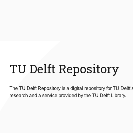
TU Delft Repository
The TU Delft Repository is a digital repository for TU Delft’
research and a service provided by the TU Delft Library.