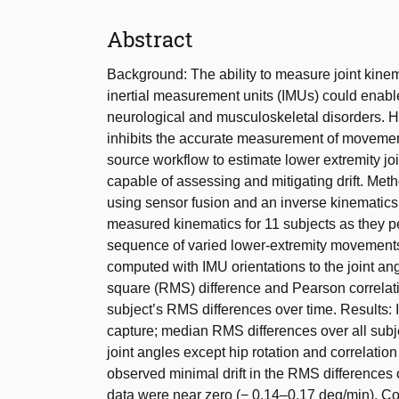
Abstract
Background: The ability to measure joint kinem
inertial measurement units (IMUs) could enabl
neurological and musculoskeletal disorders. How
inhibits the accurate measurement of movemen
source workflow to estimate lower extremity jo
capable of assessing and mitigating drift. M
using sensor fusion and an inverse kinematic
measured kinematics for 11 subjects as they p
sequence of varied lower-extremity movements
computed with IMU orientations to the joint a
square (RMS) difference and Pearson correlatio
subject’s RMS differences over time. Results:
capture; median RMS differences over all subj
joint angles except hip rotation and correlatio
observed minimal drift in the RMS differences o
data were near zero (− 0.14–0.17 deg/min). Co