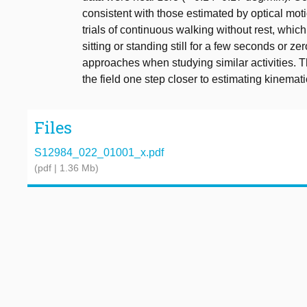
consistent with those estimated by optical moti
trials of continuous walking without rest, which
sitting or standing still for a few seconds or ze
approaches when studying similar activities. 
the field one step closer to estimating kinemat
Files
S12984_022_01001_x.pdf
(pdf | 1.36 Mb)