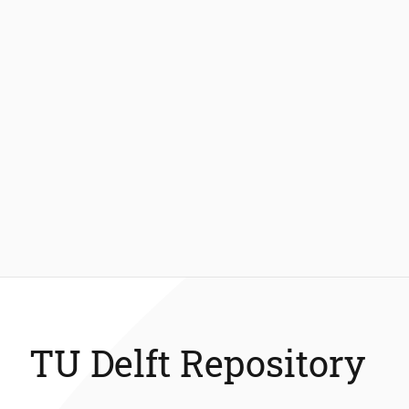
TU Delft Repository