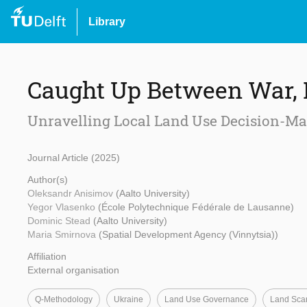
Library
Caught Up Between War, 
Unravelling Local Land Use Decision-Ma
Journal Article (2025)
Author(s)
Oleksandr Anisimov
(Aalto University)
Yegor Vlasenko
(École Polytechnique Fédérale de Lausanne)
Dominic Stead
(Aalto University)
Maria Smirnova
(Spatial Development Agency (Vinnytsia))
Affiliation
External organisation
Q-Methodology
Ukraine
Land Use Governance
Land Scar