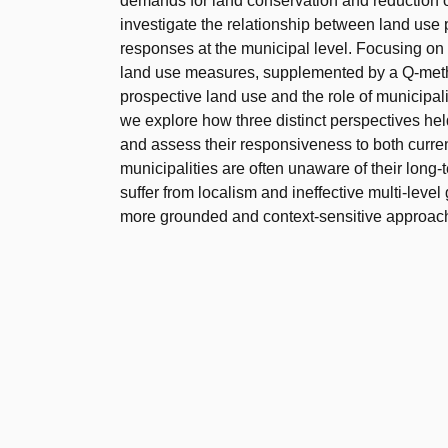
demands for land conservation and reduction o
investigate the relationship between land use p
responses at the municipal level. Focusing on 
land use measures, supplemented by a Q-metho
prospective land use and the role of municipal
we explore how three distinct perspectives hel
and assess their responsiveness to both curren
municipalities are often unaware of their long-
suffer from localism and ineffective multi-leve
more grounded and context-sensitive approach 