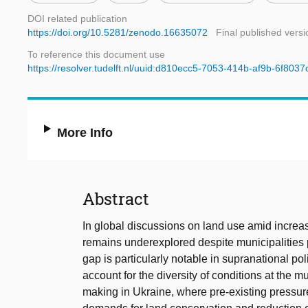
DOI related publication
https://doi.org/10.5281/zenodo.16635072
Final published versi
To reference this document use
https://resolver.tudelft.nl/uuid:d810ecc5-7053-414b-af9b-6f803
More Info
Abstract
In global discussions on land use amid increas
remains underexplored despite municipalities pl
gap is particularly notable in supranational p
account for the diversity of conditions at the m
making in Ukraine, where pre-existing pressure