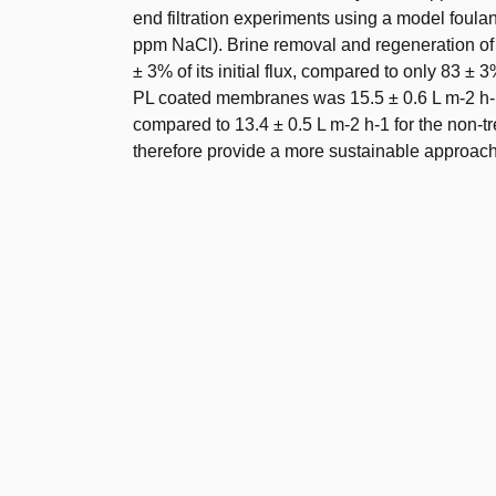
end filtration experiments using a model foulan
ppm NaCl). Brine removal and regeneration of t
± 3% of its initial flux, compared to only 83 ± 
PL coated membranes was 15.5 ± 0.6 L m-2 h-1 u
compared to 13.4 ± 0.5 L m-2 h-1 for the non-tr
therefore provide a more sustainable approac