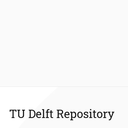
TU Delft Repository