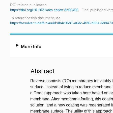
DOI related publication
https://doi.org/10.1021/acs.estlett.8b00400
Final published ver
To reference this document use
https://resolver.tudelft.nl/uuid:db4c9681-a6dc-4f36-b551-6884
More Info
Abstract
Reverse osmosis (RO) membranes inevitably fo
surface. Instead of trying to reduce membrane
different approach was taken here based on addi
membrane. After membrane fouling, this coatin
solution, and a new coating was regenerated in 
membrane surface. The utility of this approac