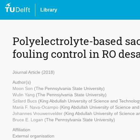
Library
Polyelectrolyte-based sacr
fouling control in RO des
Journal Article (2018)
Author(s)
Moon Son
(The Pennsylvania State University)
Wulin Yang
(The Pennsylvania State University)
Szilard Bucs
(King Abdullah University of Science and Technolog
Maria F. Nava-Ocampo
(King Abdullah University of Science an
Johannes Vrouwenvelder
(King Abdullah University of Science 
Bruce E. Logan
(The Pennsylvania State University)
Affiliation
External organisation