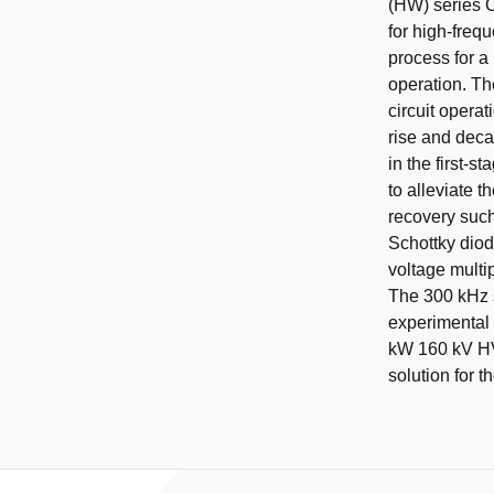
(HW) series C
for high-freq
process for a 
operation. Th
circuit opera
rise and deca
in the first-s
to alleviate 
recovery such 
Schottky diod
voltage multip
The 300 kHz s
experimental 
kW 160 kV HV 
solution for t