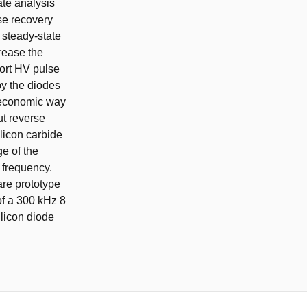
ate analysis
se recovery
f steady-state
crease the
hort HV pulse
by the diodes
nd economic way
ut reverse
ilicon carbide
ge of the
h frequency.
are prototype
of a 300 kHz 8
licon diode