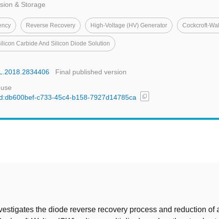
sion & Storage
ency
Reverse Recovery
High-Voltage (HV) Generator
Cockcroft-Wal
ilicon Carbide And Silicon Diode Solution
EL.2018.2834406
Final published version
 use
content_copy
l/uuid:db600bef-c733-45c4-b158-7927d14785ca
t
vestigates the diode reverse recovery process and reduction of 