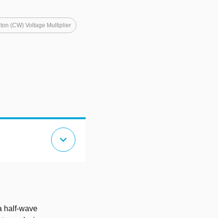
ton (CW) Voltage Multiplier
expand_more
a half-wave