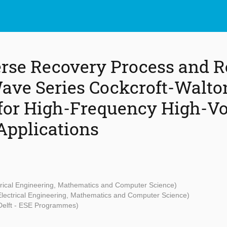
rse Recovery Process and R
Wave Series Cockcroft-Walto
 for High-Frequency High-Vo
Applications
ctrical Engineering, Mathematics and Computer Science)
 Electrical Engineering, Mathematics and Computer Science)
Delft - ESE Programmes)