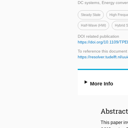
DC systems, Energy conver
Steady State
High Frequ
Half-Wave (HW)
Hybrid S
DOI related publication
https://doi.org/10.1109/TP
To reference this document
https://resolver.tudelft.n
More Info
Abstrac
This paper in