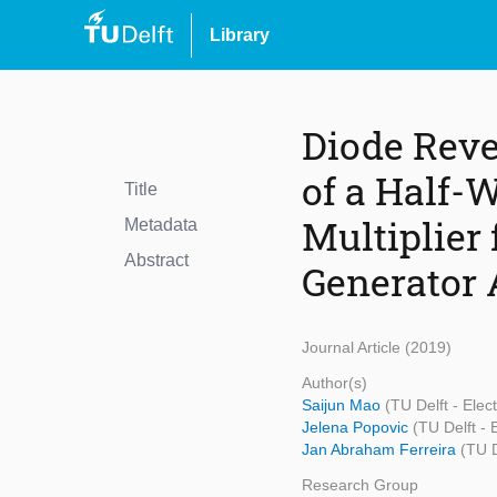
Library
Diode Reve
of a Half-
Title
Multiplier
Metadata
Abstract
Generator 
Journal Article (2019)
Author(s)
Saijun Mao
(TU Delft - Ele
Jelena Popovic
(TU Delft -
Jan Abraham Ferreira
(TU 
Research Group