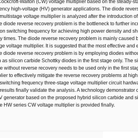
ockcroft-Walton (CW) voltage multiplier based on the steady-st
uency high-voltage (HV) generator applications. The diode rever
multistage voltage multiplier is analyzed after the introduction o
e diode reverse recovery problem is the bottleneck to further in
tion switching frequency for achieving high power density and s
y times. The diode reverse recovery problem is mainly caused 
tage voltage multiplier. It is suggested that the most effective a
the diode reverse recovery problem is by employing diodes witho
as silicon carbide Schottky diodes in the first stage only. The s
e without reverse recovery needs to be used only in the first sta
lier to effectively mitigate the reverse recovery problems at hig
witching frequency three-stage voltage multiplier circuit hardw
results finally validate the analysis. A technology demonstrator 
generator based on the proposed hybrid silicon carbide and si
he HW series CW voltage multiplier is provided finally.