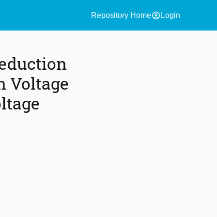
account_circle
Repository Home
Login
eduction
n Voltage
ltage