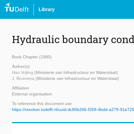
Library
Hydraulic boundary cond
Book Chapter (1980)
Author(s)
Han Vrijling
(Ministerie van Infrastructuur en Waterstaat)
J. Bruinsma
(Ministerie van Infrastructuur en Waterstaat)
Affiliation
External organisation
To reference this document use
https://resolver.tudelft.nl/uuid:dc80b266-f269-4bdd-a279-91e72