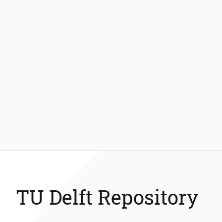
TU Delft Repository