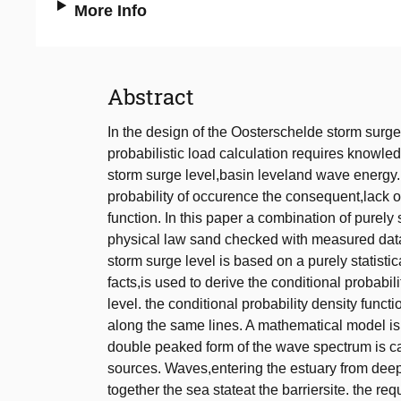
More Info
Abstract
In the design of the Oosterschelde storm surge
probabilistic load calculation requires knowled
storm surge level,basin leveland wave energy. 
probability of occurence the consequent,lack o
function. In this paper a combination of purel
physical law sand checked with measured data,
storm surge level is based on a purely statis
facts,is used to derive the conditional probabil
level. the conditional probability density funct
along the same lines. A mathematical model is
double peaked form of the wave spectrum is ca
sources. Waves,entering the estuary from deep
together the sea stateat the barriersite. the re