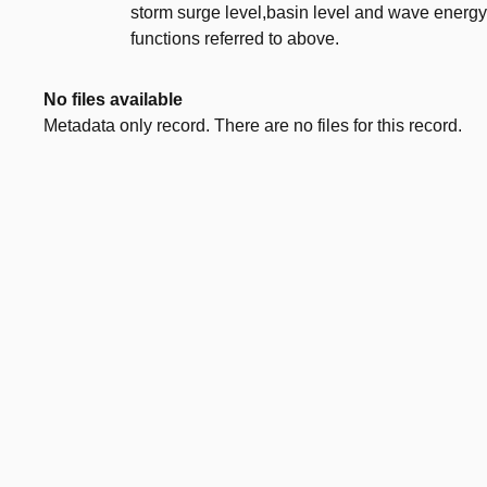
storm surge level,basin level and wave energy i
functions referred to above.
No files available
Metadata only record. There are no files for this record.