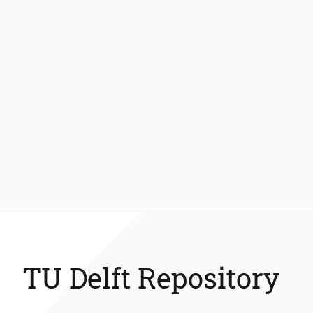
TU Delft Repository