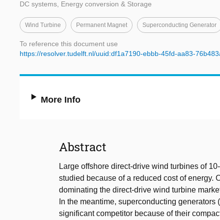
DC systems, Energy conversion & Storage
Wind Turbine
Permanent Magnet
Superconducting Generator
To reference this document use
https://resolver.tudelft.nl/uuid:df1a7190-ebbb-45fd-aa83-76b48
More Info
Abstract
Large offshore direct-drive wind turbines of 
studied because of a reduced cost of energy.
dominating the direct-drive wind turbine market
In the meantime, superconducting generators 
significant competitor because of their compa