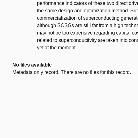
performance indicators of these two direct dr
the same design and optimization method. Such 
commercialization of superconducting generato
although SCSGs are still far from a high tech
may not be too expensive regarding capital cost 
related to superconductivity are taken into c
yet at the moment.
No files available
Metadata only record. There are no files for this record.