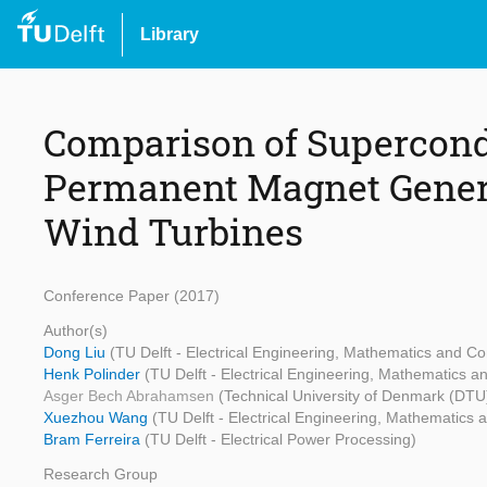
Library
Comparison of Supercond
Permanent Magnet Genera
Wind Turbines
Conference Paper (2017)
Author(s)
Dong Liu
(TU Delft - Electrical Engineering, Mathematics and C
Henk Polinder
(TU Delft - Electrical Engineering, Mathematics 
Asger Bech Abrahamsen
(Technical University of Denmark (DTU
Xuezhou Wang
(TU Delft - Electrical Engineering, Mathematics
Bram Ferreira
(TU Delft - Electrical Power Processing)
Research Group