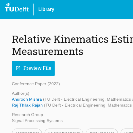
Library
Relative Kinematics Est
Measurements
Preview File
open_in_new
Conference Paper (2022)
Author(s)
Anurodh Mishra
(TU Delft - Electrical Engineering, Mathematic
Raj Thilak Rajan
(TU Delft - Electrical Engineering, Mathematic
Research Group
Signal Processing Systems