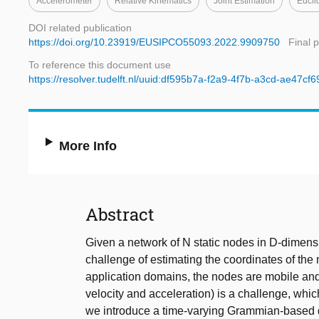
Accelerometer
Relative Kinematics
Joint Estimation
Eucli
DOI related publication
https://doi.org/10.23919/EUSIPCO55093.2022.9909750
Final 
To reference this document use
https://resolver.tudelft.nl/uuid:df595b7a-f2a9-4f7b-a3cd-ae47cf
More Info
Abstract
Given a network of N static nodes in D-dimens
challenge of estimating the coordinates of th
application domains, the nodes are mobile and t
velocity and acceleration) is a challenge, which 
we introduce a time-varying Grammian-based da