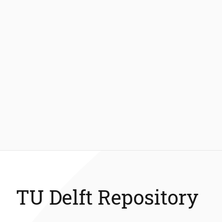
TU Delft Repository