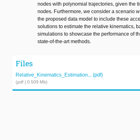
nodes with polynomial trajectories, given the
nodes. Furthermore, we consider a scenario 
the proposed data model to include these ac
solutions to estimate the relative kinematics
simulations to showcase the performance of t
state-of-the-art methods.
Files
Relative_Kinematics_Estimation... (pdf)
(pdf | 0.509 Mb)