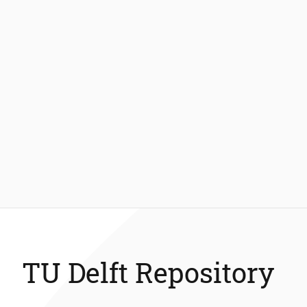
TU Delft Repository