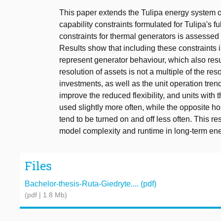
This paper extends the Tulipa energy system o
capability constraints formulated for Tulipa's f
constraints for thermal generators is assessed
Results show that including these constraints 
represent generator behaviour, which also resu
resolution of assets is not a multiple of the res
investments, as well as the unit operation trend
improve the reduced flexibility, and units with
used slightly more often, while the opposite hold
tend to be turned on and off less often. This r
model complexity and runtime in long-term en
Files
Bachelor-thesis-Ruta-Giedryte.... (pdf)
(pdf | 1.8 Mb)