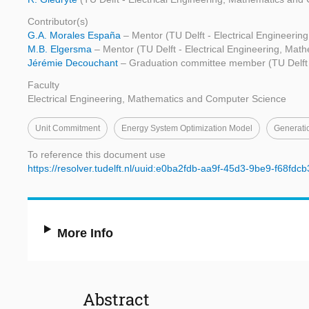
Contributor(s)
G.A. Morales España
– Mentor (TU Delft - Electrical Engineeri
M.B. Elgersma
– Mentor (TU Delft - Electrical Engineering, Ma
Jérémie Decouchant
– Graduation committee member (TU Delft 
Faculty
Electrical Engineering, Mathematics and Computer Science
Unit Commitment
Energy System Optimization Model
Generati
To reference this document use
https://resolver.tudelft.nl/uuid:e0ba2fdb-aa9f-45d3-9be9-f68fdc
More Info
Abstract