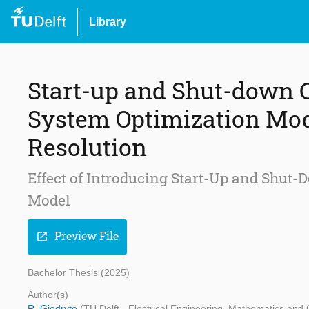
Library
Start-up and Shut-down C
System Optimization Mod
Resolution
Effect of Introducing Start-Up and Shut-
Model
Preview File
open_in_new
Bachelor Thesis (2025)
Author(s)
R. Giedrytė
(TU Delft - Electrical Engineering, Mathematics an