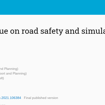
sue on road safety and simul
nd Planning)
port and Planning)
lt)
ap.2021.106384
Final published version