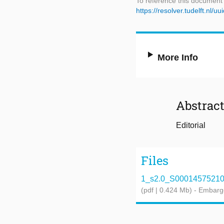
To reference this document
https://resolver.tudelft.n
More Info
Abstrac
Editorial
Files
1_s2.0_S0001457521004
(pdf | 0.424 Mb)
- Embarg