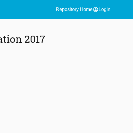
account_circle
Repository Home
Login
ation 2017