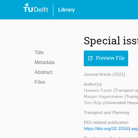
Library
Special is
Title
Preview File
open_in_new
Metadata
Abstract
Journal Article (2021)
Files
Author(s)
Haneen Farah
(Transport a
Marjan Hagenzieker
(Trans
Tom Brijs
(Universiteit Hasse
Transport and Planning
DOI related publication
https://doi.org/10.1016/j.a