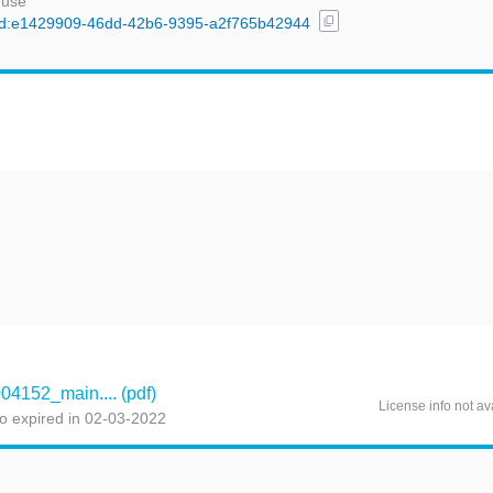
 use
content_copy
l/uuid:e1429909-46dd-42b6-9395-a2f765b42944
t
152_main.... (pdf)
License info not av
o expired in 02-03-2022